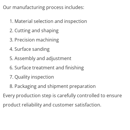
Our manufacturing process includes:
Material selection and inspection
Cutting and shaping
Precision machining
Surface sanding
Assembly and adjustment
Surface treatment and finishing
Quality inspection
Packaging and shipment preparation
Every production step is carefully controlled to ensure
product reliability and customer satisfaction.