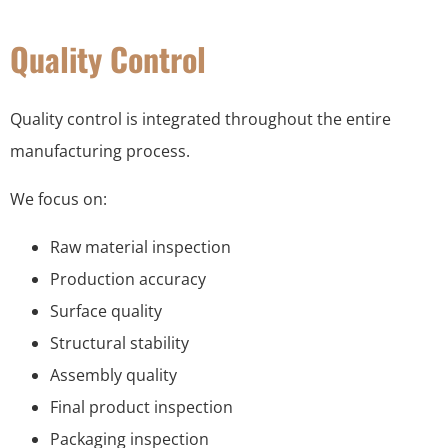
Quality Control
Quality control is integrated throughout the entire
manufacturing process.
We focus on:
Raw material inspection
Production accuracy
Surface quality
Structural stability
Assembly quality
Final product inspection
Packaging inspection