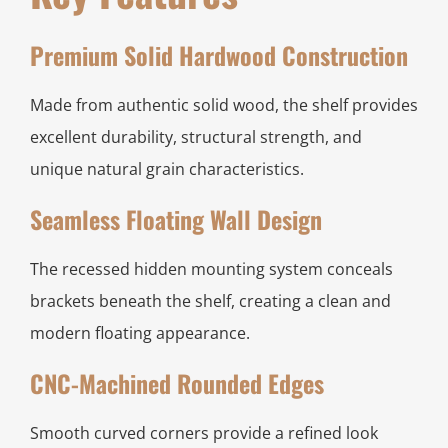
Premium Solid Hardwood Construction
Made from authentic solid wood, the shelf provides
excellent durability, structural strength, and
unique natural grain characteristics.
Seamless Floating Wall Design
The recessed hidden mounting system conceals
brackets beneath the shelf, creating a clean and
modern floating appearance.
CNC-Machined Rounded Edges
Smooth curved corners provide a refined look