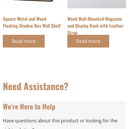
Square Metal and Wood
Wood Wall-Mounted Magazine
Floating Shadow Box Wall Shelf
and Display Rack with Leather
Strap
Read more
Read more
Need Assistance?
We’re Here to Help
Have questions about this product or looking for the