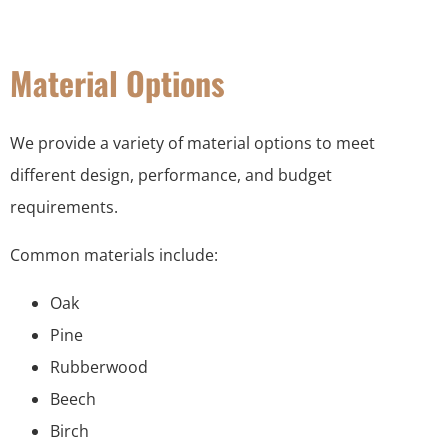
Material Options
We provide a variety of material options to meet
different design, performance, and budget
requirements.
Common materials include:
Oak
Pine
Rubberwood
Beech
Birch