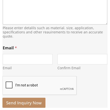
Please enter detalils such as material. size, application,
specifications and other reauirements to receive an accurate
quote.
E
Email
*
m
a
i
l
E
Email
Confirm Email
m
a
i
l
*
Send Inquiry Now