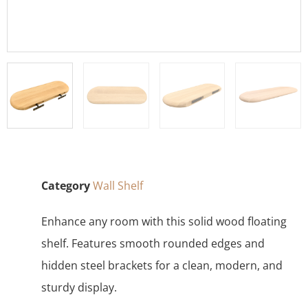
Category
Wall Shelf
Enhance any room with this solid wood floating
shelf. Features smooth rounded edges and
hidden steel brackets for a clean, modern, and
sturdy display.