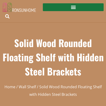
Solid Wood Rounded
Floating Shelf with Hidden
Steel Brackets
Home
/
Wall Shelf
/ Solid Wood Rounded Floating Shelf
with Hidden Steel Brackets