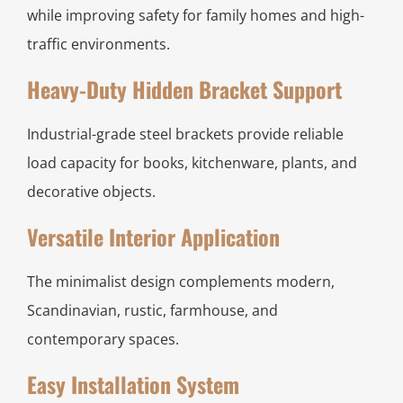
while improving safety for family homes and high-
traffic environments.
Heavy-Duty Hidden Bracket Support
Industrial-grade steel brackets provide reliable
load capacity for books, kitchenware, plants, and
decorative objects.
Versatile Interior Application
The minimalist design complements modern,
Scandinavian, rustic, farmhouse, and
contemporary spaces.
Easy Installation System