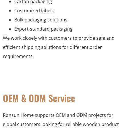
Carton packaging
Customized labels
Bulk packaging solutions
Export-standard packaging
We work closely with customers to provide safe and
efficient shipping solutions for different order
requirements.
OEM & ODM Service
Ronsun Home supports OEM and ODM projects for
global customers looking for reliable wooden product