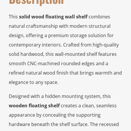
This
solid wood floating wall shelf
combines
natural craftsmanship with modern structural
design, offering a premium storage solution for
contemporary interiors. Crafted from high-quality
solid hardwood, this wall-mounted shelf features
smooth CNC-machined rounded edges and a
refined natural wood finish that brings warmth and
elegance to any space.
Designed with a hidden mounting system, this
wooden floating shelf
creates a clean, seamless
appearance by concealing the supporting
hardware beneath the shelf surface. The recessed