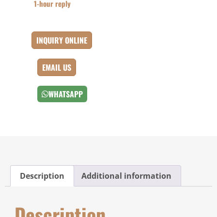
1-hour reply
INQUIRY ONLINE
EMAIL US
WHATSAPP
Description
Additional information
Description