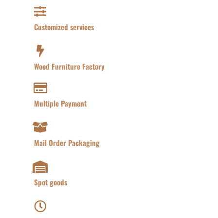
Customized services​
Wood Furniture Factory​
Multiple Payment​
Mail Order Packaging
Spot goods