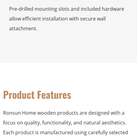
Pre-drilled mounting slots and included hardware
allow efficient installation with secure wall
attachment.
Product Features
Ronsun Home wooden products are designed with a
focus on quality, functionality, and natural aesthetics.
Each product is manufactured using carefully selected