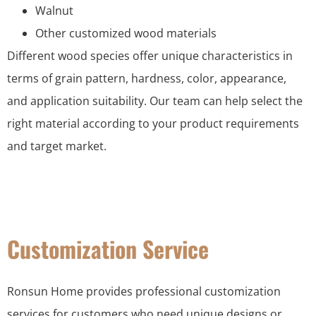
Walnut
Other customized wood materials
Different wood species offer unique characteristics in
terms of grain pattern, hardness, color, appearance,
and application suitability. Our team can help select the
right material according to your product requirements
and target market.
Customization Service
Ronsun Home provides professional customization
services for customers who need unique designs or