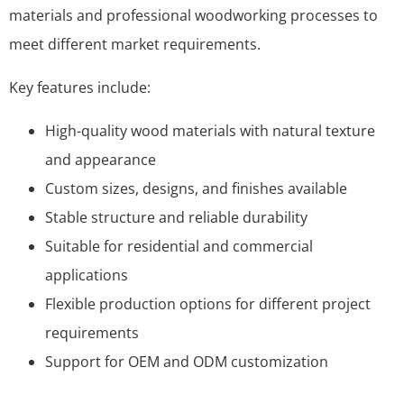
materials and professional woodworking processes to
meet different market requirements.
Key features include:
High-quality wood materials with natural texture
and appearance
Custom sizes, designs, and finishes available
Stable structure and reliable durability
Suitable for residential and commercial
applications
Flexible production options for different project
requirements
Support for OEM and ODM customization