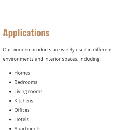
Applications
Our wooden products are widely used in different
environments and interior spaces, including:
Homes
Bedrooms
Living rooms
Kitchens
Offices
Hotels
Apartments