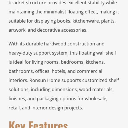
bracket structure provides excellent stability while
maintaining the minimalist floating effect, making it
suitable for displaying books, kitchenware, plants,
artwork, and decorative accessories.
With its durable hardwood construction and
heavy-duty support system, this floating wall shelf
is ideal for living rooms, bedrooms, kitchens,
bathrooms, offices, hotels, and commercial
interiors. Ronsun Home supports customized shelf
solutions, including dimensions, wood materials,
finishes, and packaging options for wholesale,
retail, and interior design projects.
Key Features