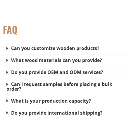
FAQ
Can you customize wooden products?
What wood materials can you provide?
Do you provide OEM and ODM services?
Can I request samples before placing a bulk
order?
What is your production capacity?
Do you provide international shipping?