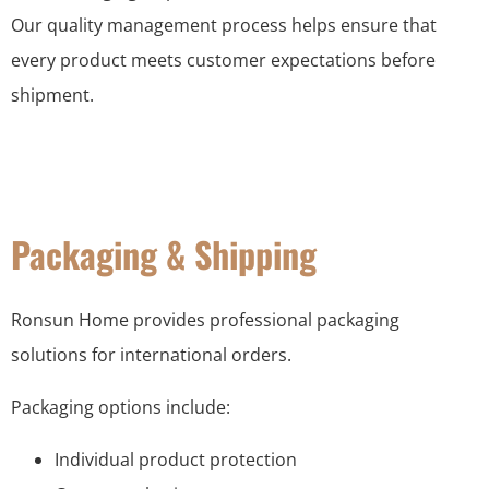
Our quality management process helps ensure that
every product meets customer expectations before
shipment.
Packaging & Shipping
Ronsun Home provides professional packaging
solutions for international orders.
Packaging options include:
Individual product protection