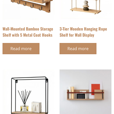
Wall-Mounted Bamboo Storage
3-Tier Wooden Hanging Rope
Shelf with 5 Metal Coat Hooks
Shelf for Wall Display
Read more
Read more