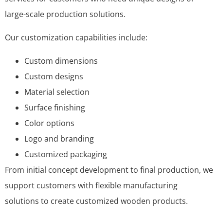
large-scale production solutions.
Our customization capabilities include:
Custom dimensions
Custom designs
Material selection
Surface finishing
Color options
Logo and branding
Customized packaging
From initial concept development to final production, we
support customers with flexible manufacturing
solutions to create customized wooden products.