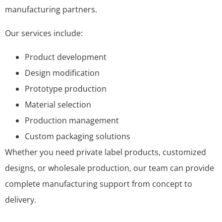
manufacturing partners.
Our services include:
Product development
Design modification
Prototype production
Material selection
Production management
Custom packaging solutions
Whether you need private label products, customized
designs, or wholesale production, our team can provide
complete manufacturing support from concept to
delivery.