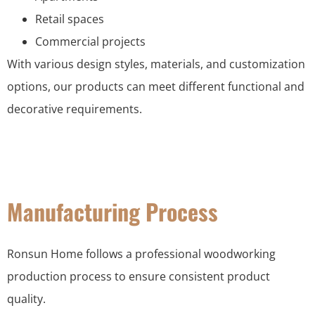
Retail spaces
Commercial projects
With various design styles, materials, and customization
options, our products can meet different functional and
decorative requirements.
Manufacturing Process
Ronsun Home follows a professional woodworking
production process to ensure consistent product
quality.