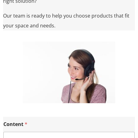
right solution?
Our team is ready to help you choose products that fit
your space and needs.
Content
*