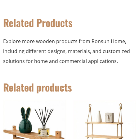
Related Products
Explore more wooden products from Ronsun Home,
including different designs, materials, and customized
solutions for home and commercial applications.
Related products