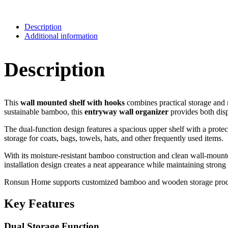
Description
Additional information
Description
This
wall mounted shelf with hooks
combines practical storage and 
sustainable bamboo, this
entryway wall organizer
provides both dis
The dual-function design features a spacious upper shelf with a protect
storage for coats, bags, towels, hats, and other frequently used items.
With its moisture-resistant bamboo construction and clean wall-mounte
installation design creates a neat appearance while maintaining strong 
Ronsun Home supports customized bamboo and wooden storage products, 
Key Features
Dual Storage Function