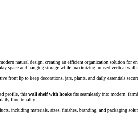
modern natural design, creating an efficient organization solution fo
play space and hanging storage while maximizing unused vertical wall 
ive front lip to keep decorations, jars, plants, and daily essentials se
d profile, this
wall shelf with hooks
fits seamlessly into modern, farm
daily functionality.
including materials, sizes, finishes, branding, and packaging solutio