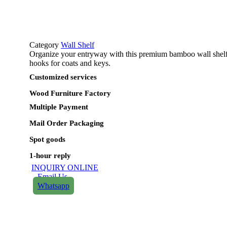
Category
Wall Shelf
Organize your entryway with this premium bamboo wall shelf. 
hooks for coats and keys.
Customized services​
Wood Furniture Factory​
Multiple Payment​
Mail Order Packaging
Spot goods
1-hour reply
INQUIRY ONLINE
Email Us
Whatsapp