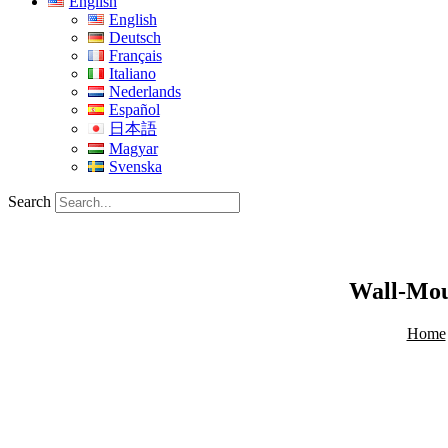
English
English
Deutsch
Français
Italiano
Nederlands
Español
日本語
Magyar
Svenska
Search
Wall-Mou
Home