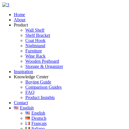
Skip
to
Home
content
About
Product
Wall Shelf
Shelf Bracket
Coat Hook
Nightstand
Furniture
Wine Rack
Wooden Pegboard
Storage & Organizer
Inspiration
Knowledge Center
Buying Guide
Comparison Guides
FAQ
Product Insights
Contact
English
English
Deutsch
Français
Italiano