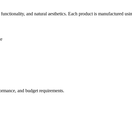
nctionality, and natural aesthetics. Each product is manufactured usi
ce
rformance, and budget requirements.