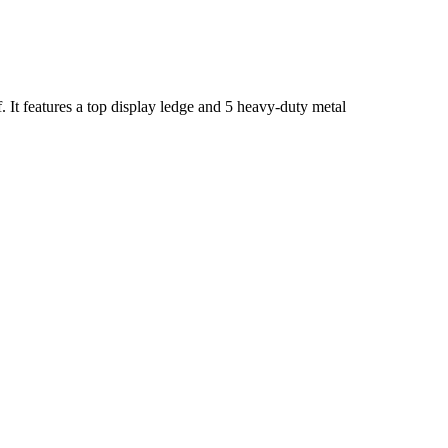
It features a top display ledge and 5 heavy-duty metal