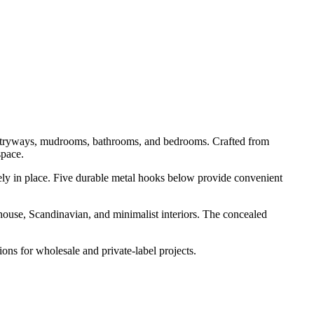
r entryways, mudrooms, bathrooms, and bedrooms. Crafted from
space.
curely in place. Five durable metal hooks below provide convenient
house, Scandinavian, and minimalist interiors. The concealed
ns for wholesale and private-label projects.