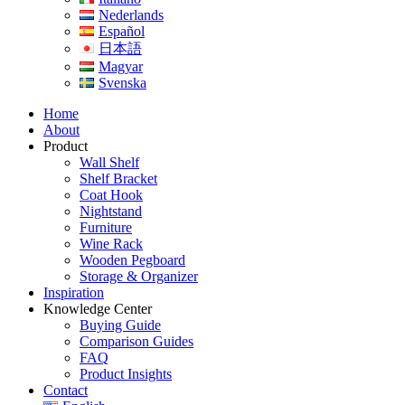
Nederlands
Español
日本語
Magyar
Svenska
Home
About
Product
Wall Shelf
Shelf Bracket
Coat Hook
Nightstand
Furniture
Wine Rack
Wooden Pegboard
Storage & Organizer
Inspiration
Knowledge Center
Buying Guide
Comparison Guides
FAQ
Product Insights
Contact