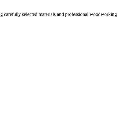
ng carefully selected materials and professional woodworking