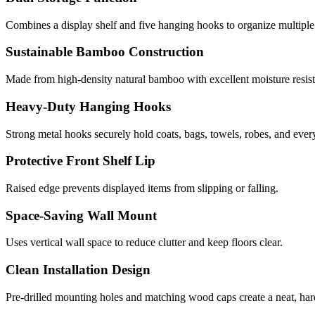
Combines a display shelf and five hanging hooks to organize multiple
Sustainable Bamboo Construction
Made from high-density natural bamboo with excellent moisture resista
Heavy-Duty Hanging Hooks
Strong metal hooks securely hold coats, bags, towels, robes, and ever
Protective Front Shelf Lip
Raised edge prevents displayed items from slipping or falling.
Space-Saving Wall Mount
Uses vertical wall space to reduce clutter and keep floors clear.
Clean Installation Design
Pre-drilled mounting holes and matching wood caps create a neat, ha