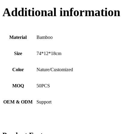
Additional information
Material
Bamboo
Size
74*12*18cm
Color
Nature/Customized
MOQ
50PCS
OEM & ODM
Support