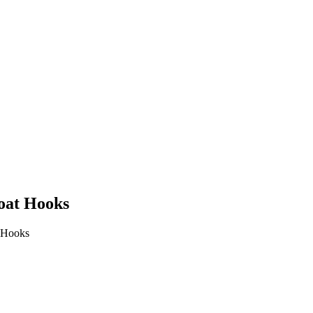
oat Hooks
 Hooks