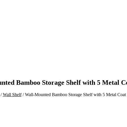
nted Bamboo Storage Shelf with 5 Metal C
/
Wall Shelf
/ Wall-Mounted Bamboo Storage Shelf with 5 Metal Coat