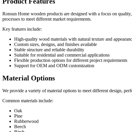
Product Features
Ronsun Home wooden products are designed with a focus on quality, fu
processes to meet different market requirements.
Key features include:
High-quality wood materials with natural texture and appearan
Custom sizes, designs, and finishes available
Stable structure and reliable durability
Suitable for residential and commercial applications
Flexible production options for different project requirements
Support for OEM and ODM customization
Material Options
We provide a variety of material options to meet different design, pe
Common materials include:
Oak
Pine
Rubberwood
Beech
Birch