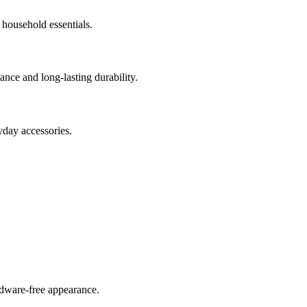
 household essentials.
nce and long-lasting durability.
yday accessories.
rdware-free appearance.