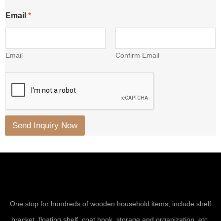
Email
*
Email
Confirm Email
Send Inquiry Now
One stop for hundreds of wooden household items, include shelf
bracket, floating shelf, coat hook, storage and organization, etc.