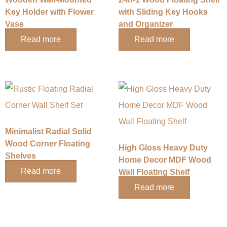
Key Holder with Flower
with Sliding Key Hooks
Vase
and Organizer
Read more
Read more
Minimalist Radial Solid
Wood Corner Floating
High Gloss Heavy Duty
Shelves
Home Decor MDF Wood
Read more
Wall Floating Shelf
Read more