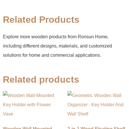
Related Products
Explore more wooden products from Ronsun Home,
including different designs, materials, and customized
solutions for home and commercial applications.
Related products
Wooden Wall-Mounted
2-in-1 Wood Floating Shelf