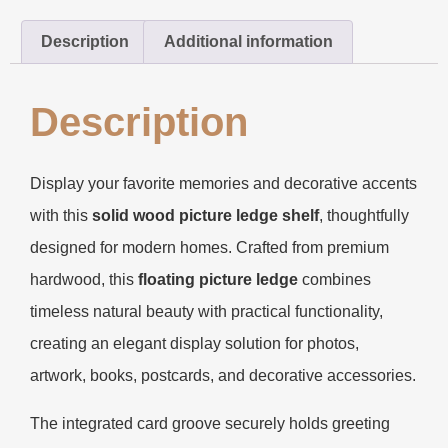
Description
Additional information
Description
Display your favorite memories and decorative accents
with this
solid wood picture ledge shelf
, thoughtfully
designed for modern homes. Crafted from premium
hardwood, this
floating picture ledge
combines
timeless natural beauty with practical functionality,
creating an elegant display solution for photos,
artwork, books, postcards, and decorative accessories.
The integrated card groove securely holds greeting