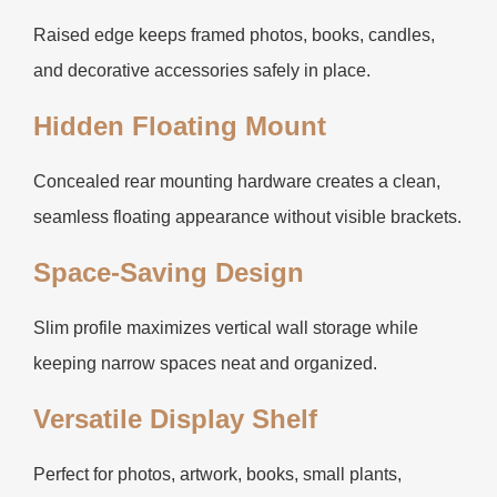
Raised edge keeps framed photos, books, candles,
and decorative accessories safely in place.
Hidden Floating Mount
Concealed rear mounting hardware creates a clean,
seamless floating appearance without visible brackets.
Space-Saving Design
Slim profile maximizes vertical wall storage while
keeping narrow spaces neat and organized.
Versatile Display Shelf
Perfect for photos, artwork, books, small plants,