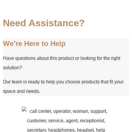
Need Assistance?
We’re Here to Help
Have questions about this product or looking for the right
solution?
Our team is ready to help you choose products that fit your
space and needs.