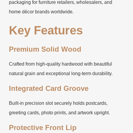
packaging for furniture retailers, wholesalers, and
home décor brands worldwide.
Key Features
Premium Solid Wood
Crafted from high-quality hardwood with beautiful
natural grain and exceptional long-term durability.
Integrated Card Groove
Built-in precision slot securely holds postcards,
greeting cards, photo prints, and artwork upright.
Protective Front Lip