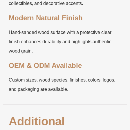
collectibles, and decorative accents.
Modern Natural Finish
Hand-sanded wood surface with a protective clear
finish enhances durability and highlights authentic
wood grain.
OEM & ODM Available
Custom sizes, wood species, finishes, colors, logos,
and packaging are available.
Additional