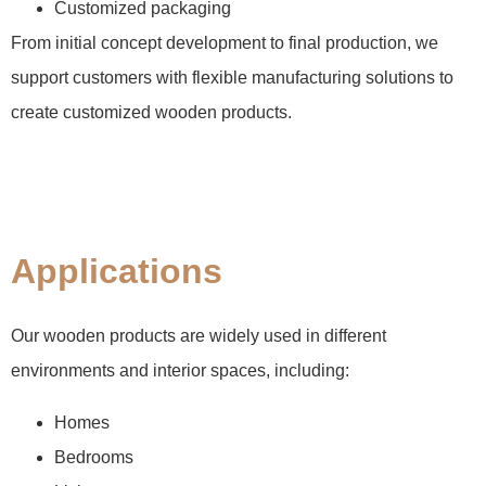
Customized packaging
From initial concept development to final production, we
support customers with flexible manufacturing solutions to
create customized wooden products.
Applications
Our wooden products are widely used in different
environments and interior spaces, including:
Homes
Bedrooms