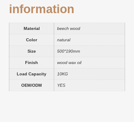
information
Material
beech wood
Color
natural
Size
500*190mm
Finish
wood wax oil
Load Capacity
10KG
OEM/ODM
YES