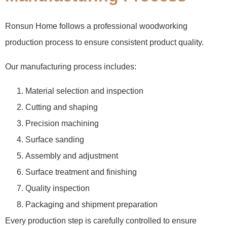
Ronsun Home follows a professional woodworking
production process to ensure consistent product quality.
Our manufacturing process includes:
Material selection and inspection
Cutting and shaping
Precision machining
Surface sanding
Assembly and adjustment
Surface treatment and finishing
Quality inspection
Packaging and shipment preparation
Every production step is carefully controlled to ensure