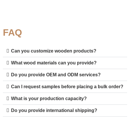
FAQ
Can you customize wooden products?
What wood materials can you provide?
Do you provide OEM and ODM services?
Can I request samples before placing a bulk order?
What is your production capacity?
Do you provide international shipping?