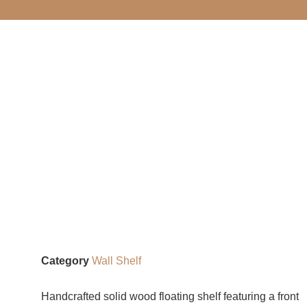
Category
Wall Shelf
Handcrafted solid wood floating shelf featuring a front