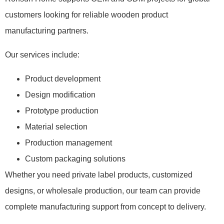
customers looking for reliable wooden product
manufacturing partners.
Our services include:
Product development
Design modification
Prototype production
Material selection
Production management
Custom packaging solutions
Whether you need private label products, customized
designs, or wholesale production, our team can provide
complete manufacturing support from concept to delivery.