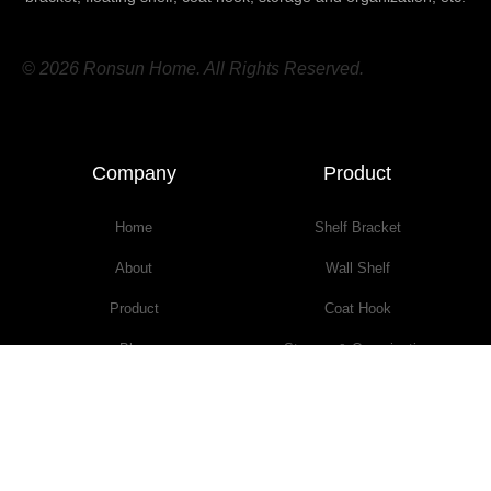
© 2026 Ronsun Home. All Rights Reserved.
Company
Product
Home
Shelf Bracket
About
Wall Shelf
Product
Coat Hook
Blog
Storage & Organization
Contact
Furniture
TERMS & CONDITIONS