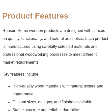
Product Features
Ronsun Home wooden products are designed with a focus
on quality, functionality, and natural aesthetics. Each product
is manufactured using carefully selected materials and
professional woodworking processes to meet different
market requirements.
Key features include:
High-quality wood materials with natural texture and
appearance
Custom sizes, designs, and finishes available
Stable structure and reliable durability