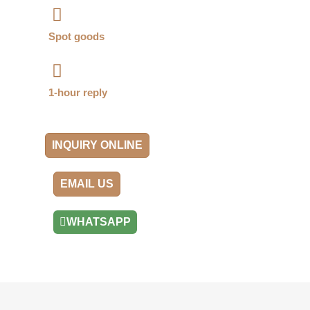
Spot goods
1-hour reply
INQUIRY ONLINE
EMAIL US
WHATSAPP