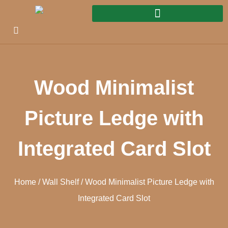
Wood Minimalist
Picture Ledge with
Integrated Card Slot
Home
/
Wall Shelf
/ Wood Minimalist Picture Ledge with
Integrated Card Slot