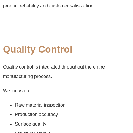
product reliability and customer satisfaction.
Quality Control
Quality control is integrated throughout the entire
manufacturing process.
We focus on:
Raw material inspection
Production accuracy
Surface quality