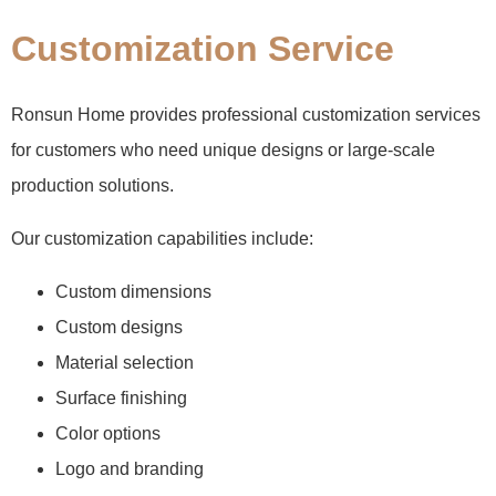
Customization Service
Ronsun Home provides professional customization services
for customers who need unique designs or large-scale
production solutions.
Our customization capabilities include:
Custom dimensions
Custom designs
Material selection
Surface finishing
Color options
Logo and branding