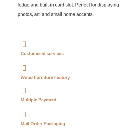
ledge and built-in card slot. Perfect for displaying
photos, art, and small home accents.
Customized services​
Wood Furniture Factory​
Multiple Payment​
Mail Order Packaging