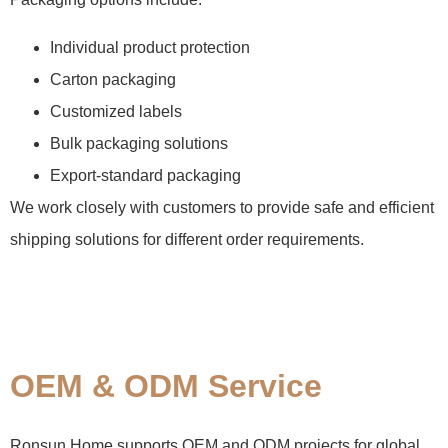
Individual product protection
Carton packaging
Customized labels
Bulk packaging solutions
Export-standard packaging
We work closely with customers to provide safe and efficient
shipping solutions for different order requirements.
OEM & ODM Service
Ronsun Home supports OEM and ODM projects for global