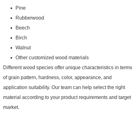
Pine
Rubberwood
Beech
Birch
Walnut
Other customized wood materials
Different wood species offer unique characteristics in terms
of grain pattern, hardness, color, appearance, and
application suitability. Our team can help select the right
material according to your product requirements and target
market.