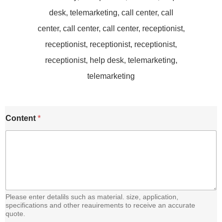
C
Content
*
o
n
t
e
n
t
E
m
a
Please enter detalils such as material. size, application,
i
specifications and other reauirements to receive an accurate
quote.
l