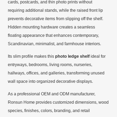
cards, postcards, and thin photo prints without
requiring additional stands, while the raised front lip
prevents decorative items from slipping off the shelf.
Hidden mounting hardware creates a seamless
floating appearance that enhances contemporary,
Scandinavian, minimalist, and farmhouse interiors.
Its slim profile makes this
photo ledge shelf
ideal for
entryways, bedrooms, living rooms, nurseries,
hallways, offices, and galleries, transforming unused
wall space into organized decorative displays.
As a professional OEM and ODM manufacturer,
Ronsun Home provides customized dimensions, wood
species, finishes, colors, branding, and retail