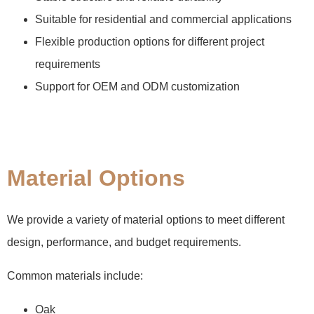
Suitable for residential and commercial applications
Flexible production options for different project
requirements
Support for OEM and ODM customization
Material Options
We provide a variety of material options to meet different
design, performance, and budget requirements.
Common materials include:
Oak