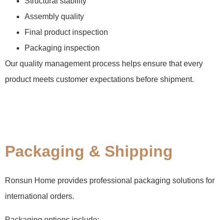
Structural stability
Assembly quality
Final product inspection
Packaging inspection
Our quality management process helps ensure that every
product meets customer expectations before shipment.
Packaging & Shipping
Ronsun Home provides professional packaging solutions for
international orders.
Packaging options include: