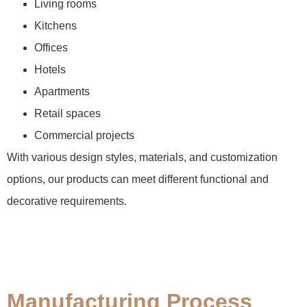
Living rooms
Kitchens
Offices
Hotels
Apartments
Retail spaces
Commercial projects
With various design styles, materials, and customization
options, our products can meet different functional and
decorative requirements.
Manufacturing Process