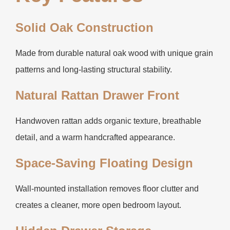
Solid Oak Construction
Made from durable natural oak wood with unique grain
patterns and long-lasting structural stability.
Natural Rattan Drawer Front
Handwoven rattan adds organic texture, breathable
detail, and a warm handcrafted appearance.
Space-Saving Floating Design
Wall-mounted installation removes floor clutter and
creates a cleaner, more open bedroom layout.