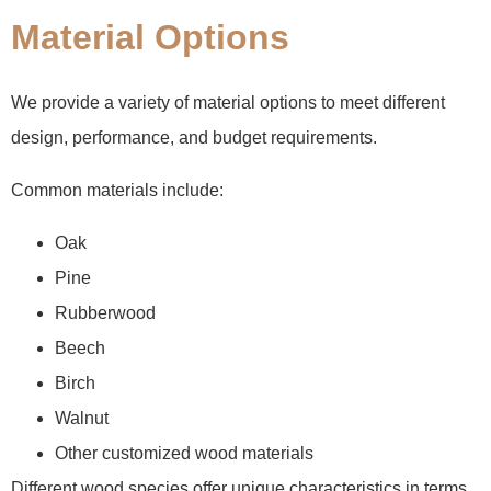
Material Options
We provide a variety of material options to meet different
design, performance, and budget requirements.
Common materials include:
Oak
Pine
Rubberwood
Beech
Birch
Walnut
Other customized wood materials
Different wood species offer unique characteristics in terms