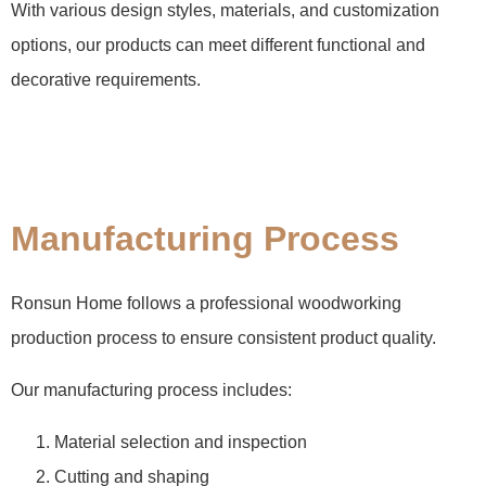
With various design styles, materials, and customization
options, our products can meet different functional and
decorative requirements.
Manufacturing Process
Ronsun Home follows a professional woodworking
production process to ensure consistent product quality.
Our manufacturing process includes:
Material selection and inspection
Cutting and shaping