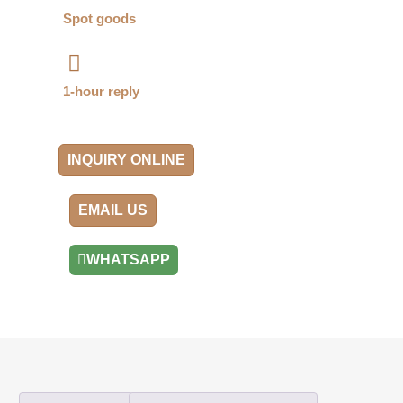
Spot goods
1-hour reply
INQUIRY ONLINE
EMAIL US
WHATSAPP