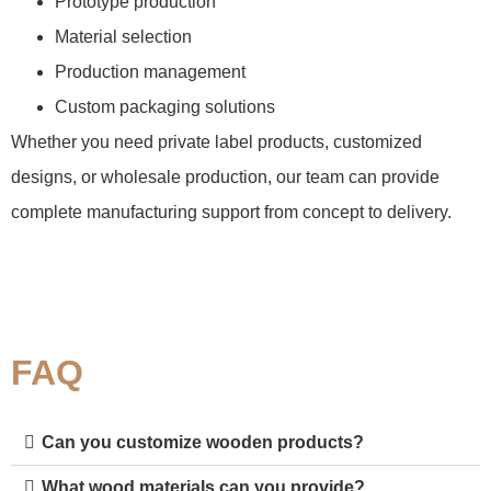
Prototype production
Material selection
Production management
Custom packaging solutions
Whether you need private label products, customized
designs, or wholesale production, our team can provide
complete manufacturing support from concept to delivery.
FAQ
Can you customize wooden products?
What wood materials can you provide?