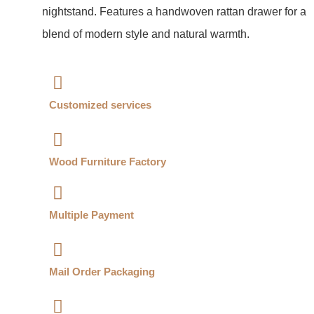
nightstand. Features a handwoven rattan drawer for a
blend of modern style and natural warmth.
Customized services​
Wood Furniture Factory​
Multiple Payment​
Mail Order Packaging