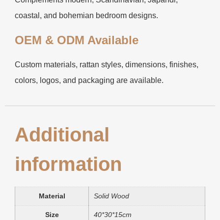
coastal, and bohemian bedroom designs.
OEM & ODM Available
Custom materials, rattan styles, dimensions, finishes,
colors, logos, and packaging are available.
Additional
information
Material
Solid Wood
Size
40*30*15cm