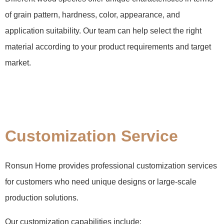
of grain pattern, hardness, color, appearance, and
application suitability. Our team can help select the right
material according to your product requirements and target
market.
Customization Service
Ronsun Home provides professional customization services
for customers who need unique designs or large-scale
production solutions.
Our customization capabilities include: