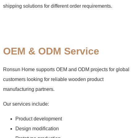
shipping solutions for different order requirements.
OEM & ODM Service
Ronsun Home supports OEM and ODM projects for global
customers looking for reliable wooden product
manufacturing partners.
Our services include:
Product development
Design modification