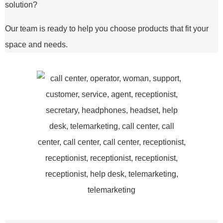
solution?
Our team is ready to help you choose products that fit your
space and needs.