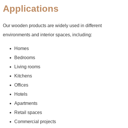
Applications
Our wooden products are widely used in different
environments and interior spaces, including:
Homes
Bedrooms
Living rooms
Kitchens
Offices
Hotels
Apartments
Retail spaces
Commercial projects