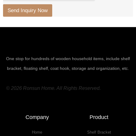
Send Inquiry Now
One stop for hundreds of wooden household items, include shelf
bracket, floating shelf, coat hook, storage and organization, etc.
© 2026 Ronsun Home. All Rights Reserved.
Company
Product
Home
Shelf Bracket