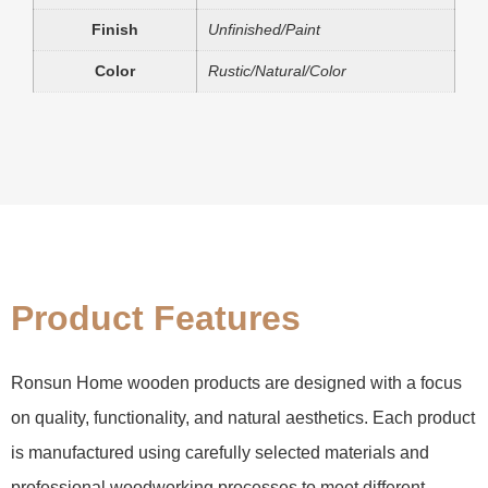
Finish
Unfinished/Paint
Color
Rustic/Natural/Color
Product Features
Ronsun Home wooden products are designed with a focus
on quality, functionality, and natural aesthetics. Each product
is manufactured using carefully selected materials and
professional woodworking processes to meet different