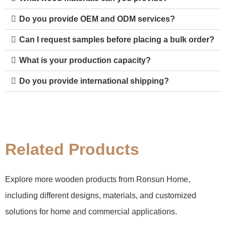
Do you provide OEM and ODM services?
Can I request samples before placing a bulk order?
What is your production capacity?
Do you provide international shipping?
Related Products
Explore more wooden products from Ronsun Home,
including different designs, materials, and customized
solutions for home and commercial applications.