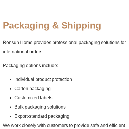
Packaging & Shipping
Ronsun Home provides professional packaging solutions for
international orders.
Packaging options include:
Individual product protection
Carton packaging
Customized labels
Bulk packaging solutions
Export-standard packaging
We work closely with customers to provide safe and efficient