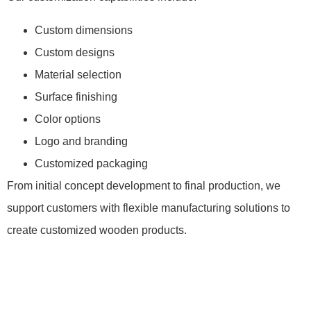
Custom dimensions
Custom designs
Material selection
Surface finishing
Color options
Logo and branding
Customized packaging
From initial concept development to final production, we
support customers with flexible manufacturing solutions to
create customized wooden products.