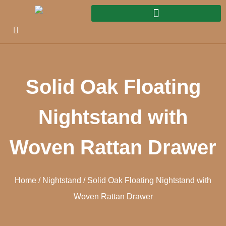
Solid Oak Floating
Nightstand with
Woven Rattan Drawer
Home
/
Nightstand
/ Solid Oak Floating Nightstand with
Woven Rattan Drawer