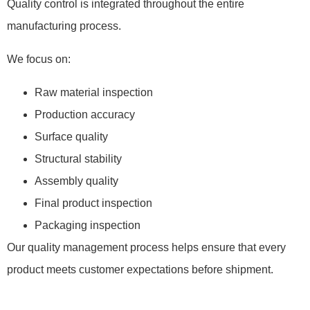
Quality control is integrated throughout the entire
manufacturing process.
We focus on:
Raw material inspection
Production accuracy
Surface quality
Structural stability
Assembly quality
Final product inspection
Packaging inspection
Our quality management process helps ensure that every
product meets customer expectations before shipment.