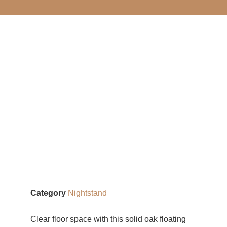
Category
Nightstand
Clear floor space with this solid oak floating