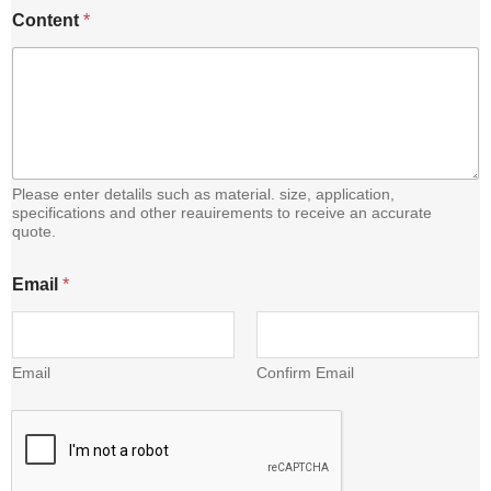
Content
*
Please enter detalils such as material. size, application,
specifications and other reauirements to receive an accurate
quote.
E
Email
*
m
a
i
l
*
Email
Confirm Email
E
m
a
i
l