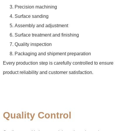
Precision machining
Surface sanding
Assembly and adjustment
Surface treatment and finishing
Quality inspection
Packaging and shipment preparation
Every production step is carefully controlled to ensure
product reliability and customer satisfaction.
Quality Control