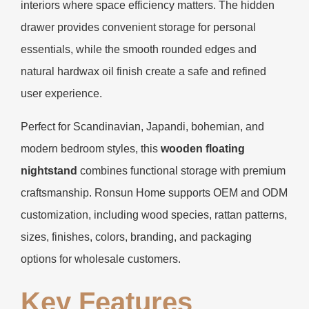
interiors where space efficiency matters. The hidden
drawer provides convenient storage for personal
essentials, while the smooth rounded edges and
natural hardwax oil finish create a safe and refined
user experience.
Perfect for Scandinavian, Japandi, bohemian, and
modern bedroom styles, this
wooden floating
nightstand
combines functional storage with premium
craftsmanship. Ronsun Home supports OEM and ODM
customization, including wood species, rattan patterns,
sizes, finishes, colors, branding, and packaging
options for wholesale customers.
Key Features