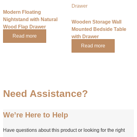
Modern Floating
Nightstand with Natural
Wooden Storage Wall
Wood Flap Drawer
Mounted Bedside Table
Read more
with Drawer
Read more
Need Assistance?
We’re Here to Help
Have questions about this product or looking for the right