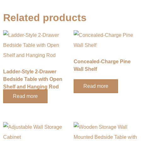
Related products
​​Concealed-Charge Pine
Wall Shelf​​
​​Ladder-Style 2-Drawer
Bedside Table with Open
Read more
Shelf and Hanging Rod​​
Read more