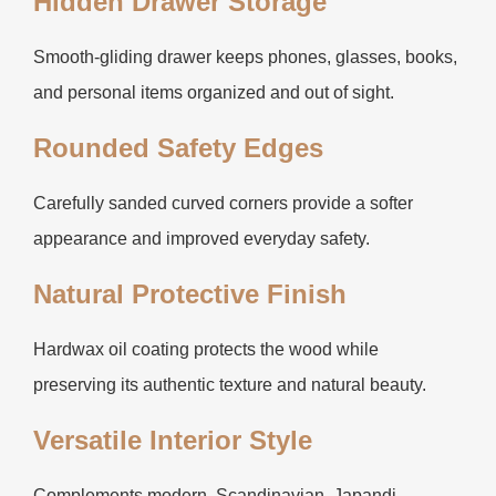
Hidden Drawer Storage
Smooth-gliding drawer keeps phones, glasses, books,
and personal items organized and out of sight.
Rounded Safety Edges
Carefully sanded curved corners provide a softer
appearance and improved everyday safety.
Natural Protective Finish
Hardwax oil coating protects the wood while
preserving its authentic texture and natural beauty.
Versatile Interior Style
Complements modern, Scandinavian, Japandi,