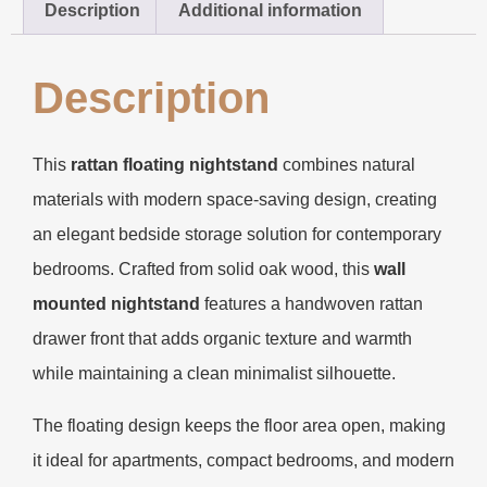
Description
Additional information
Description
This
rattan floating nightstand
combines natural
materials with modern space-saving design, creating
an elegant bedside storage solution for contemporary
bedrooms. Crafted from solid oak wood, this
wall
mounted nightstand
features a handwoven rattan
drawer front that adds organic texture and warmth
while maintaining a clean minimalist silhouette.
The floating design keeps the floor area open, making
it ideal for apartments, compact bedrooms, and modern