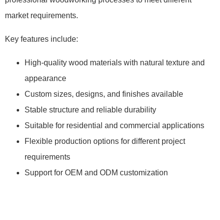
market requirements.
Key features include:
High-quality wood materials with natural texture and
appearance
Custom sizes, designs, and finishes available
Stable structure and reliable durability
Suitable for residential and commercial applications
Flexible production options for different project
requirements
Support for OEM and ODM customization