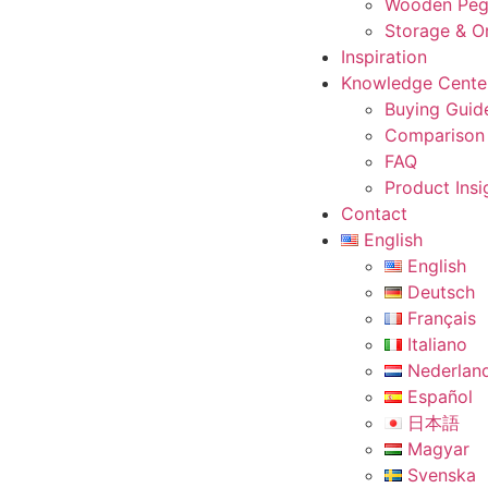
Wooden Peg
Storage & O
Inspiration
Knowledge Cente
Buying Guid
Comparison
FAQ
Product Insi
Contact
English
English
Deutsch
Français
Italiano
Nederlan
Español
日本語
Magyar
Svenska