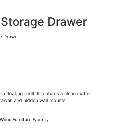
 Storage Drawer
ge Drawer
 floating shelf. It features a clean matte
drawer, and hidden wall mounts.
Wood Furniture Factory​