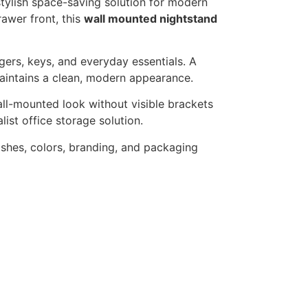
stylish space-saving solution for modern
awer front, this
wall mounted nightstand
gers, keys, and everyday essentials. A
aintains a clean, modern appearance.
ll-mounted look without visible brackets
ist office storage solution.
shes, colors, branding, and packaging