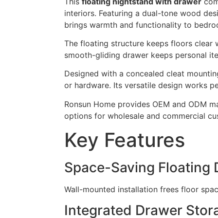
This
floating nightstand with drawer
comb
interiors. Featuring a dual-tone wood de
brings warmth and functionality to bedr
The floating structure keeps floors clear
smooth-gliding drawer keeps personal ite
Designed with a concealed cleat mountin
or hardware. Its versatile design works pe
Ronsun Home provides OEM and ODM manufa
options for wholesale and commercial cu
Key Features
Space-Saving Floating 
Wall-mounted installation frees floor spa
Integrated Drawer Stor