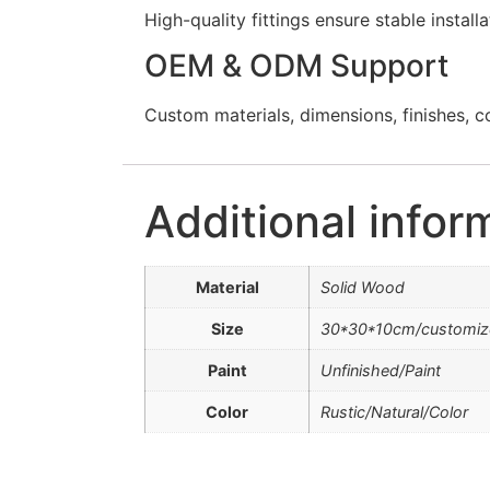
High-quality fittings ensure stable instal
OEM & ODM Support
Custom materials, dimensions, finishes, c
Additional infor
Material
Solid Wood
Size
30*30*10cm/customiz
Paint
Unfinished/Paint
Color
Rustic/Natural/Color