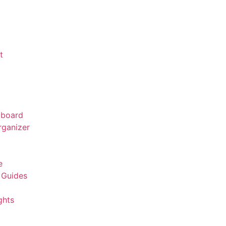
t
board
rganizer
r
e
 Guides
ghts