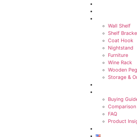
Home
About
Product
Wall Shelf
Shelf Bracke
Coat Hook
Nightstand
Furniture
Wine Rack
Wooden Peg
Storage & O
Inspiration
Knowledge Cente
Buying Guid
Comparison
FAQ
Product Insi
Contact
English