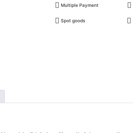
Multiple Payment​
Spot goods
INQUIRY ONLINE
Email 