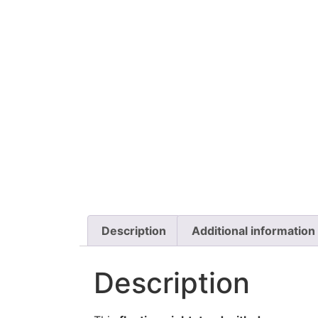
Description
Additional information
Description