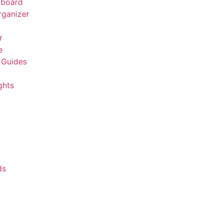
board
rganizer
r
e
 Guides
ghts
ds