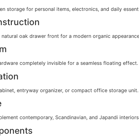
 storage for personal items, electronics, and daily essenti
struction
 natural oak drawer front for a modern organic appearance
em
hardware completely invisible for a seamless floating effect.
ation
abinet, entryway organizer, or compact office storage unit.
e
plement contemporary, Scandinavian, and Japandi interiors
ponents