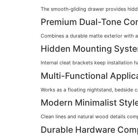
The smooth-gliding drawer provides hidden
Premium Dual-Tone Con
Combines a durable matte exterior with a
Hidden Mounting Syst
Internal cleat brackets keep installation 
Multi-Functional Applic
Works as a floating nightstand, bedside c
Modern Minimalist Styl
Clean lines and natural wood details com
Durable Hardware Com