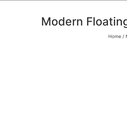
Modern Floatin
Home
/