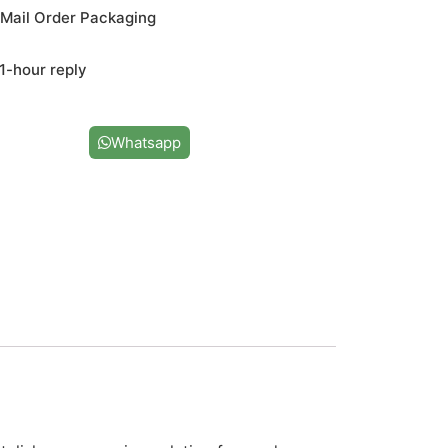
Mail Order Packaging
1-hour reply
Us
Whatsapp