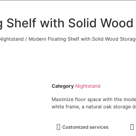
g Shelf with Solid Wood
Nightstand
/ Modern Floating Shelf with Solid Wood Stora
Category
Nightstand
Maximize floor space with this modern
white frame, a natural oak storage 
Customized services​