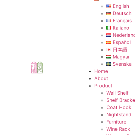
English
Deutsch
Français
Italiano
Nederlan
Español
日本語
Magyar
Svenska
Home
About
Product
Wall Shelf
Shelf Bracke
Coat Hook
Nightstand
Furniture
Wine Rack