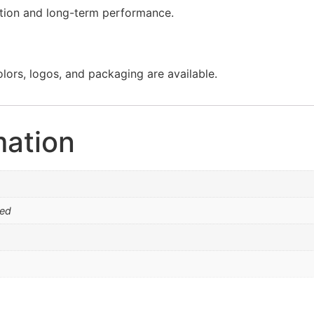
lation and long-term performance.
olors, logos, and packaging are available.
mation
ed