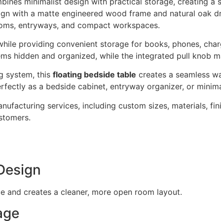
ines minimalist design with practical storage, creating a 
sign with a matte engineered wood frame and natural oak dr
ooms, entryways, and compact workspaces.
 while providing convenient storage for books, phones, char
ms hidden and organized, while the integrated pull knob m
g system, this
floating bedside table
creates a seamless wa
rfectly as a bedside cabinet, entryway organizer, or minimal
cturing services, including custom sizes, materials, fini
stomers.
Design
ce and creates a cleaner, more open room layout.
age