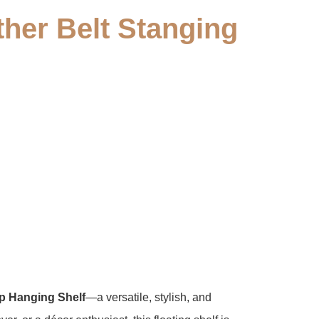
her Belt Stanging
p Hanging Shelf​
​—a versatile, stylish, and