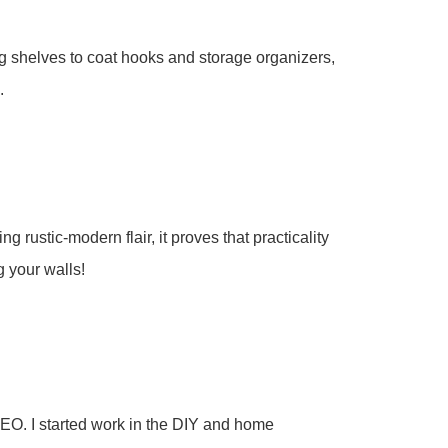
g shelves to coat hooks and storage organizers,
.
rustic-modern flair, it proves that practicality
g your walls!
EO. I started work in the DIY and home