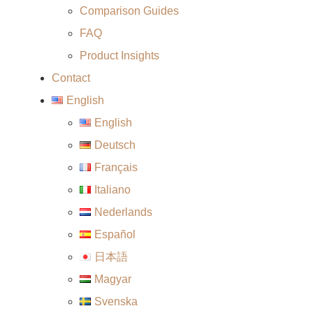
Comparison Guides
FAQ
Product Insights
Contact
English
English
Deutsch
Français
Italiano
Nederlands
Español
日本語
Magyar
Svenska