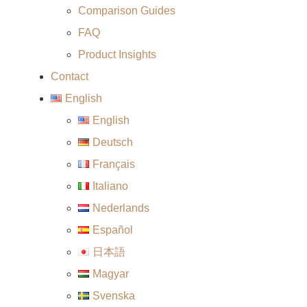
Comparison Guides
FAQ
Product Insights
Contact
English
English
Deutsch
Français
Italiano
Nederlands
Español
日本語
Magyar
Svenska