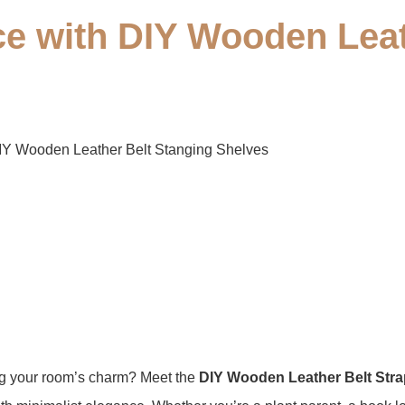
ce with DIY Wooden Leat
IY Wooden Leather Belt Stanging Shelves​​
ing your room’s charm? Meet the ​
​DIY Wooden Leather Belt Stra