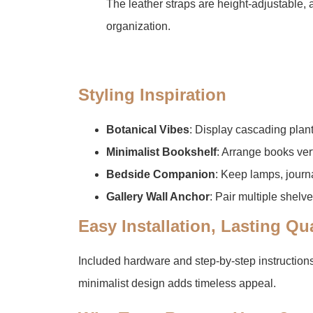
The leather straps are height-adjustable, a
organization.
​Styling Inspiration​
​Botanical Vibes​
​: Display cascading plant
​Minimalist Bookshelf​
​: Arrange books ver
​Bedside Companion​
​: Keep lamps, journ
​Gallery Wall Anchor​
​: Pair multiple shelv
​Easy Installation, Lasting Qua
Included hardware and step-by-step instruction
minimalist design adds timeless appeal.