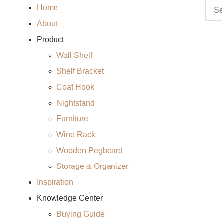
Home
About
Product
Wall Shelf
Shelf Bracket
Coat Hook
Nightstand
Furniture
Wine Rack
Wooden Pegboard
Storage & Organizer
Inspiration
Knowledge Center
Buying Guide