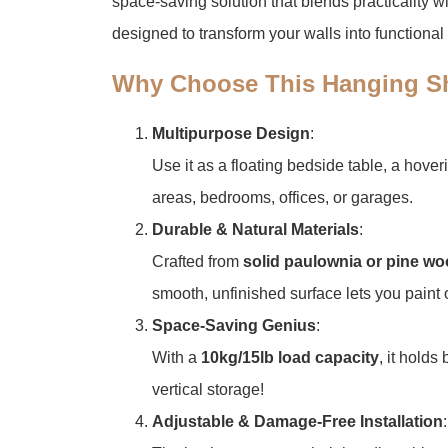
space-saving solution that blends practicality wi
designed to transform your walls into functional 
​Why Choose This Hanging Sh
​Multipurpose Design​
​:
Use it as a floating bedside table, a hover
areas, bedrooms, offices, or garages.
​Durable & Natural Materials​
​:
Crafted from ​
​solid paulownia or pine wo
smooth, unfinished surface lets you paint o
​Space-Saving Genius​
​:
With a ​
​10kg/15lb load capacity​
​, it hold
vertical storage!
​Adjustable & Damage-Free Installation​
​: