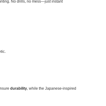
unting. No drills, no mess—just instant
tic.
sure ​
​durability​
​, while the Japanese-inspired