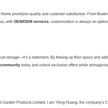
ome prioritizes quality and customer satisfaction. From floatin
s, with ​
​OEM/ODM services​
​, customization is always an option
st storage—it’s a statement. By freeing up floor space and adding 
 community​
​ today and unlock exclusive offers while reimaginin
d Garden Products Limited. I am Yiling Huang, the company’s C