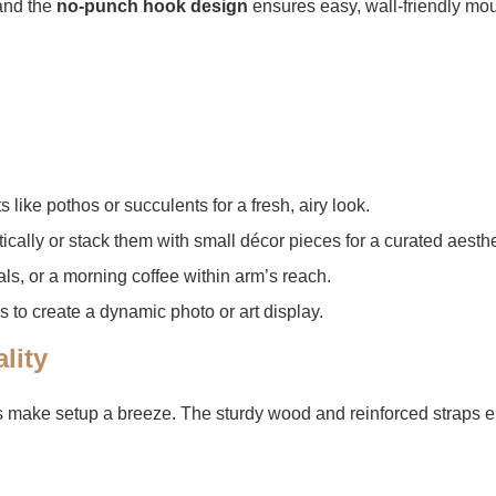
nd the ​
​no-punch hook design​
​ ensures easy, wall-friendly mo
s like pothos or succulents for a fresh, airy look.
tically or stack them with small décor pieces for a curated aesthe
als, or a morning coffee within arm’s reach.
es to create a dynamic photo or art display.
lity​
s make setup a breeze. The sturdy wood and reinforced straps en