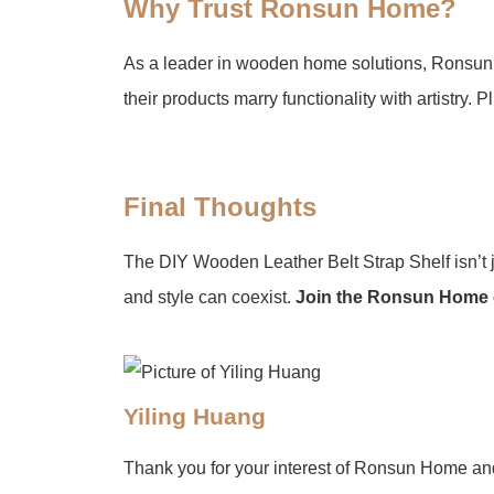
​Why Trust Ronsun Home?
As a leader in wooden home solutions, Ronsun H
their products marry functionality with artistry. Plu
​Final Thoughts
The DIY Wooden Leather Belt Strap Shelf isn’t ju
and style can coexist. ​
​Join the Ronsun Home
Yiling Huang
Thank you for your interest of Ronsun Home an