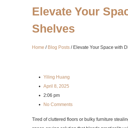
Elevate Your Spa
Shelves​​
Home
/
Blog Posts
/ Elevate Your Space with D
Yiling Huang
April 8, 2025
2:06 pm
No Comments
Tired of cluttered floors or bulky furniture steal