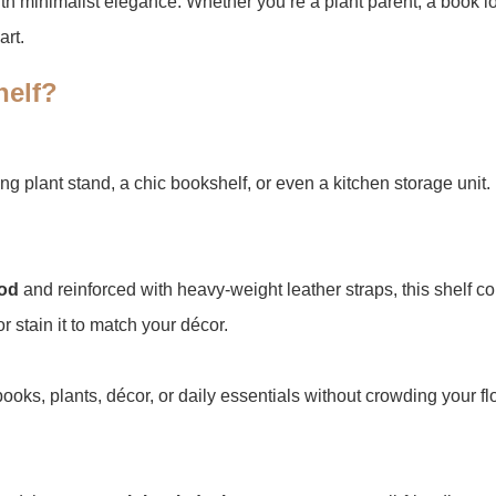
th minimalist elegance. Whether you’re a plant parent, a book love
art.
elf?​
ing plant stand, a chic bookshelf, or even a kitchen storage unit.
od​
​ and reinforced with heavy-weight leather straps, this shelf co
r stain it to match your décor.
s books, plants, décor, or daily essentials without crowding your 