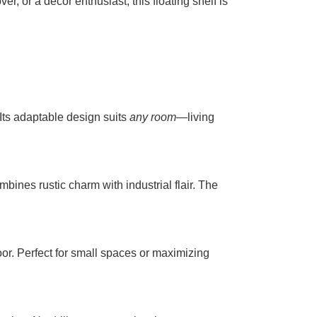
r, or a décor enthusiast, this floating shelf is
 Its adaptable design suits
any room
—living
mbines rustic charm with industrial flair. The
floor. Perfect for small spaces or maximizing