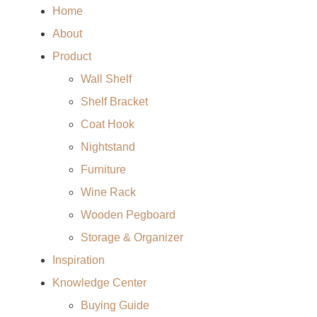
Home
About
Product
Wall Shelf
Shelf Bracket
Coat Hook
Nightstand
Furniture
Wine Rack
Wooden Pegboard
Storage & Organizer
Inspiration
Knowledge Center
Buying Guide