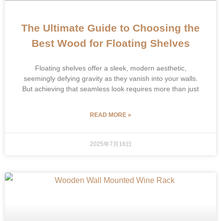
The Ultimate Guide to Choosing the
Best Wood for Floating Shelves
Floating shelves offer a sleek, modern aesthetic,
seemingly defying gravity as they vanish into your walls.
But achieving that seamless look requires more than just
READ MORE »
2025年7月16日