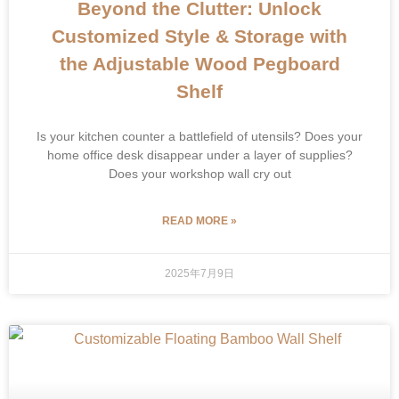
Beyond the Clutter: Unlock
Customized Style & Storage with
the Adjustable Wood Pegboard
Shelf
Is your kitchen counter a battlefield of utensils? Does your
home office desk disappear under a layer of supplies?
Does your workshop wall cry out
READ MORE »
2025年7月9日