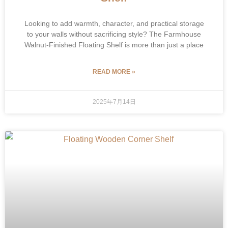
Looking to add warmth, character, and practical storage
to your walls without sacrificing style? The Farmhouse
Walnut-Finished Floating Shelf is more than just a place
READ MORE »
2025年7月14日