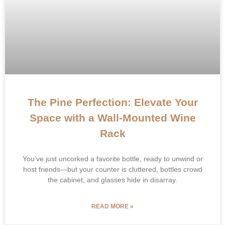
The Pine Perfection: Elevate Your
Space with a Wall-Mounted Wine
Rack
​You’ve just uncorked a favorite bottle, ready to unwind or
host friends—but your counter is cluttered, bottles crowd
the cabinet, and glasses hide in disarray.
READ MORE »