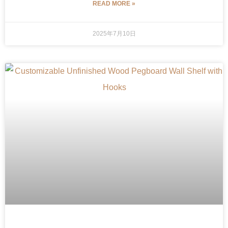
READ MORE »
2025年7月10日