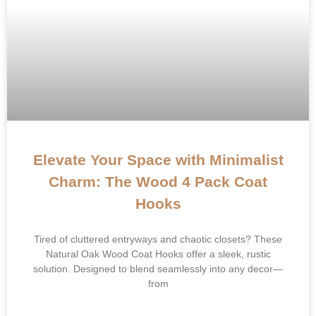
Elevate Your Space with Minimalist
Charm: The Wood 4 Pack Coat
Hooks​​
​​Tired of cluttered entryways and chaotic closets?​​ These
Natural Oak Wood Coat Hooks offer a sleek, rustic
solution. Designed to blend seamlessly into any decor—
from