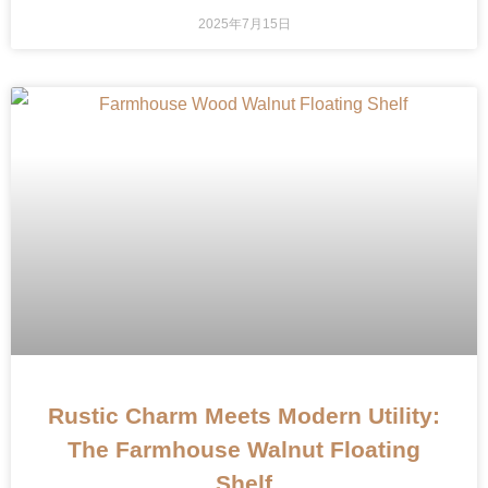
2025年7月15日
Rustic Charm Meets Modern Utility:
The Farmhouse Walnut Floating
Shelf