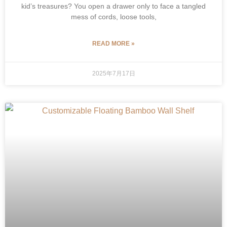
kid’s treasures? You open a drawer only to face a tangled
mess of cords, loose tools,
READ MORE »
2025年7月17日