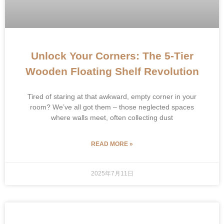
Unlock Your Corners: The 5-Tier
Wooden Floating Shelf Revolution
Tired of staring at that awkward, empty corner in your
room? We’ve all got them – those neglected spaces
where walls meet, often collecting dust
READ MORE »
2025年7月11日