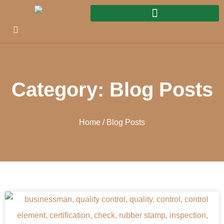
Category: Blog Posts
Home
/ Blog Posts