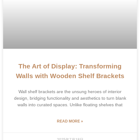
The Art of Display: Transforming
Walls with Wooden Shelf Brackets
Wall shelf brackets are the unsung heroes of interior
design, bridging functionality and aesthetics to turn blank
walls into curated spaces. Unlike floating shelves that
READ MORE »
2025年7月18日