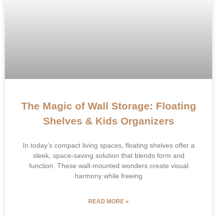
The Magic of Wall Storage: Floating
Shelves & Kids Organizers
In today’s compact living spaces, ​​floating shelves​​ offer a
sleek, space-saving solution that blends form and
function. These wall-mounted wonders create visual
harmony while freeing
READ MORE »