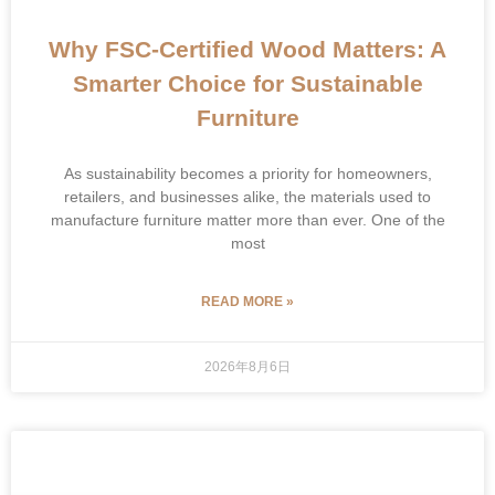
Why FSC-Certified Wood Matters: A
Smarter Choice for Sustainable
Furniture
As sustainability becomes a priority for homeowners,
retailers, and businesses alike, the materials used to
manufacture furniture matter more than ever. One of the
most
READ MORE »
2026年8月6日