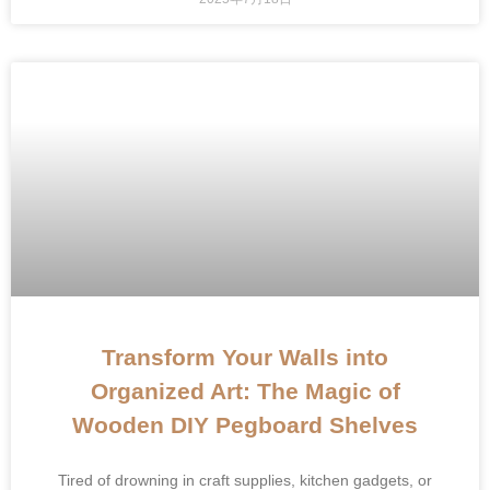
Transform Your Walls into
Organized Art: The Magic of
Wooden DIY Pegboard Shelves
Tired of drowning in craft supplies, kitchen gadgets, or