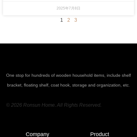
2025年7月8日
1
2
3
One stop for hundreds of wooden household items, include shelf
bracket, floating shelf, coat hook, storage and organization, etc.
© 2026 Ronsun Home. All Rights Reserved.
Company
Product