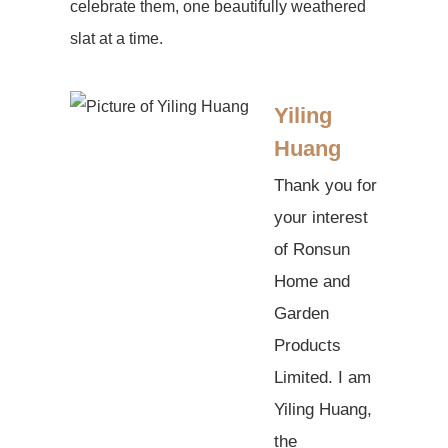
celebrate them, one beautifully weathered
slat at a time.
Yiling
Huang
Thank you for
your interest
of Ronsun
Home and
Garden
Products
Limited. I am
Yiling Huang,
the