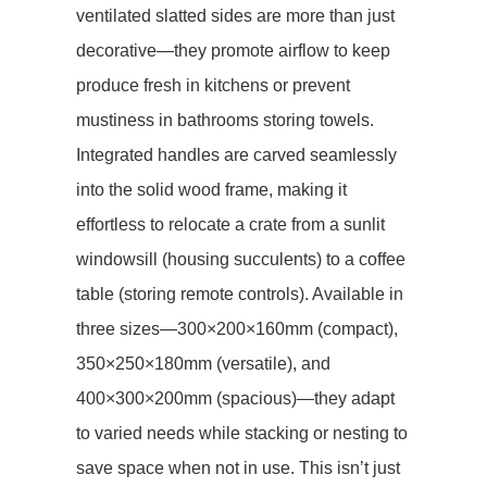
ventilated slatted sides​​ are more than just
decorative—they promote airflow to keep
produce fresh in kitchens or prevent
mustiness in bathrooms storing towels.
Integrated handles are carved seamlessly
into the solid wood frame, making it
effortless to relocate a crate from a sunlit
windowsill (housing succulents) to a coffee
table (storing remote controls). Available in
three sizes—300×200×160mm (compact),
350×250×180mm (versatile), and
400×300×200mm (spacious)—they adapt
to varied needs while stacking or nesting to
save space when not in use. This isn’t just