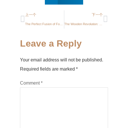
上一个
下一个
The Perfect Fusion of Form and Function: Modern Floating Shelf with Integrated Round Mirror
The Wooden Revolution: Crafting Order and Beauty with DIY Pegboard Wall Shelves
Leave a Reply
Your email address will not be published.
Required fields are marked
*
Comment
*