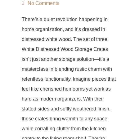
No Comments
There’s a quiet revolution happening in
home organization, and it’s dressed in
distressed white wood. The set of three
White Distressed Wood Storage Crates
isn’t just another storage solution—it’s a
masterclass in blending rustic charm with
relentless functionality. Imagine pieces that
feel like cherished heirlooms yet work as
hard as modern organizers. With their
slatted sides and softly weathered finish,
these crates bring warmth to any space
while corralling clutter from the kitchen
pantry to the living room shelf. They’re