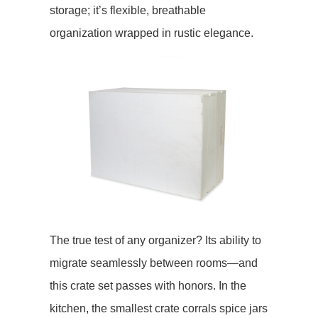
storage; it’s flexible, breathable
organization wrapped in rustic elegance.
The true test of any organizer? Its ability to
migrate seamlessly between rooms—and
this crate set passes with honors. In the ​​
kitchen​​, the smallest crate corrals spice jars