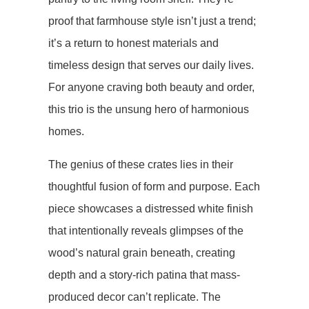
proof that farmhouse style isn’t just a trend;
it’s a return to honest materials and
timeless design that serves our daily lives.
For anyone craving both beauty and order,
this trio is the unsung hero of harmonious
homes.
The genius of these crates lies in their
thoughtful fusion of form and purpose. Each
piece showcases a ​​distressed white finish​​
that intentionally reveals glimpses of the
wood’s natural grain beneath, creating
depth and a story-rich patina that mass-
produced decor can’t replicate. The ​​