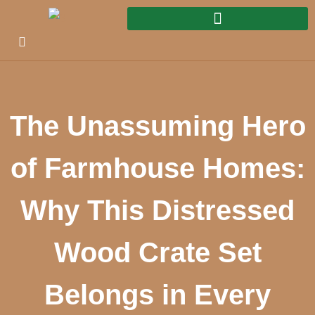
The Unassuming Hero
of Farmhouse Homes:
Why This Distressed
Wood Crate Set
Belongs in Every