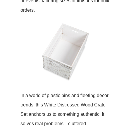
or events, tailoring sizes or finishes for bulk
orders.
In a world of plastic bins and fleeting decor
trends, this White Distressed Wood Crate
Set anchors us to something authentic. It
solves real problems—cluttered