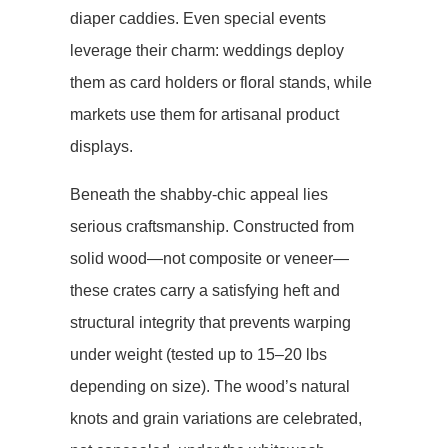
diaper caddies. Even special events
leverage their charm: weddings deploy
them as card holders or floral stands, while
markets use them for artisanal product
displays.
Beneath the shabby-chic appeal lies
serious craftsmanship. Constructed from ​​
solid wood​​—not composite or veneer—
these crates carry a satisfying heft and
structural integrity that prevents warping
under weight (tested up to 15–20 lbs
depending on size). The wood’s natural
knots and grain variations are celebrated,