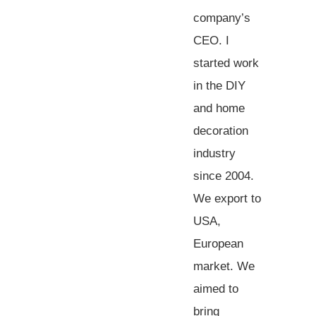
company’s
CEO. I
started work
in the DIY
and home
decoration
industry
since 2004.
We export to
USA,
European
market. We
aimed to
bring