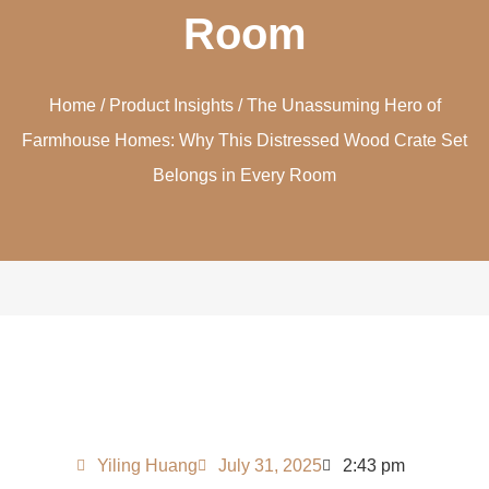
Room
Home
/
Product Insights
/ The Unassuming Hero of
Farmhouse Homes: Why This Distressed Wood Crate Set
Belongs in Every Room
Yiling Huang
July 31, 2025
2:43 pm