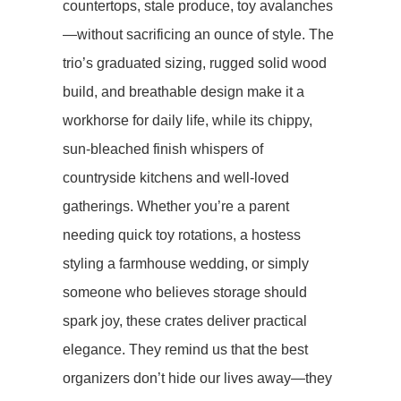
countertops, stale produce, toy avalanches
—without sacrificing an ounce of style. The
trio’s graduated sizing, rugged solid wood
build, and breathable design make it a
workhorse for daily life, while its chippy,
sun-bleached finish whispers of
countryside kitchens and well-loved
gatherings. Whether you’re a parent
needing quick toy rotations, a hostess
styling a farmhouse wedding, or simply
someone who believes storage should
spark joy, these crates deliver ​​practical
elegance​​. They remind us that the best
organizers don’t hide our lives away—they