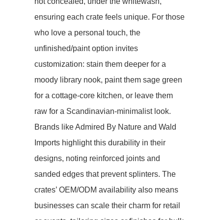
not concealed, under the whitewash,
ensuring each crate feels unique. For those
who love a personal touch, the ​​
unfinished/paint option​​ invites
customization: stain them deeper for a
moody library nook, paint them sage green
for a cottage-core kitchen, or leave them
raw for a Scandinavian-minimalist look.
Brands like Admired By Nature and Wald
Imports highlight this durability in their
designs, noting reinforced joints and
sanded edges that prevent splinters. The
crates’ ​​OEM/ODM availability​​ also means
businesses can scale their charm for retail