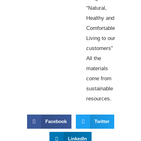
“Natural,
Healthy and
Comfortable
Living to our
customers”
All the
materials
come from
sustainable
resources.
Facebook
Twitter
LinkedIn