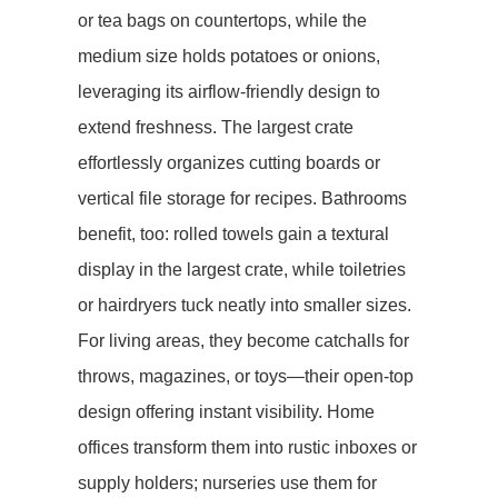
or tea bags on countertops, while the
medium size holds potatoes or onions,
leveraging its airflow-friendly design to
extend freshness. The largest crate
effortlessly organizes cutting boards or
vertical file storage for recipes. Bathrooms
benefit, too: rolled towels gain a textural
display in the largest crate, while toiletries
or hairdryers tuck neatly into smaller sizes.
For ​​living areas​​, they become catchalls for
throws, magazines, or toys—their open-top
design offering instant visibility. Home
offices transform them into rustic inboxes or
supply holders; nurseries use them for