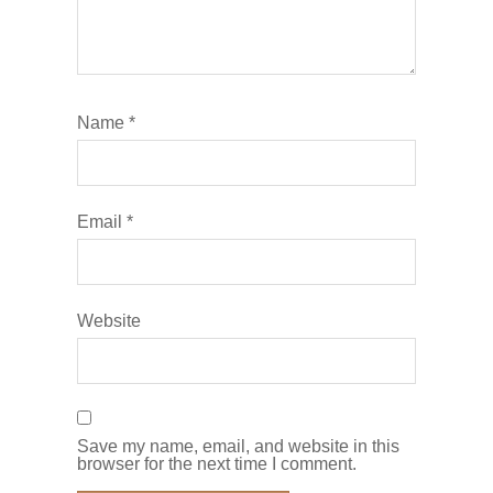
Name
*
Email
*
Website
Save my name, email, and website in this
browser for the next time I comment.