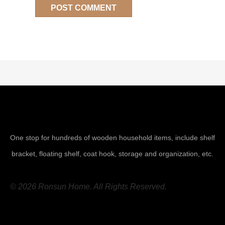
One stop for hundreds of wooden household items, include shelf
bracket, floating shelf, coat hook, storage and organization, etc.
© 2026 Ronsun Home. All Rights Reserved.