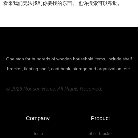
看来我们无法找到你要找的东西。 也许搜索可以帮助。
One stop for hundreds of wooden household items, include shelf
bracket, floating shelf, coat hook, storage and organization, etc.
© 2026 Ronsun Home. All Rights Reserved.
Company
Product
Home
Shelf Bracket