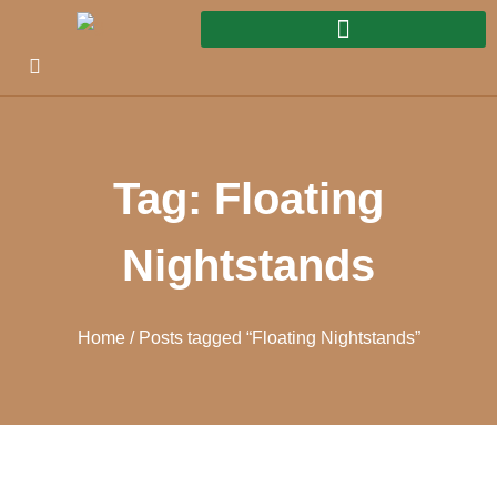
Tag: Floating
Nightstands
Home
/ Posts tagged “Floating Nightstands”