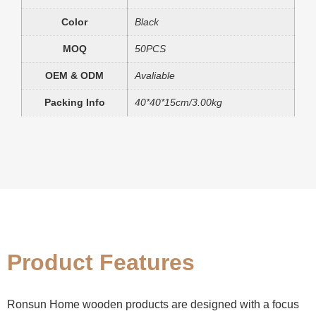
Color
Black
MOQ
50PCS
OEM & ODM
Avaliable
Packing Info
40*40*15cm/3.00kg
Product Features
Ronsun Home wooden products are designed with a focus