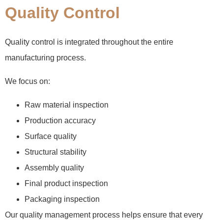
Quality Control
Quality control is integrated throughout the entire
manufacturing process.
We focus on:
Raw material inspection
Production accuracy
Surface quality
Structural stability
Assembly quality
Final product inspection
Packaging inspection
Our quality management process helps ensure that every