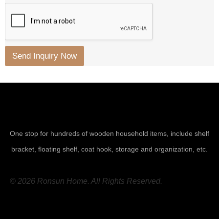
Send Inquiry Now
One stop for hundreds of wooden household items, include shelf
bracket, floating shelf, coat hook, storage and organization, etc.
© 2026 Ronsun Home. All Rights Reserved.