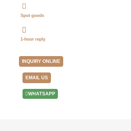
Spot goods
1-hour reply
INQUIRY ONLINE
EMAIL US
WHATSAPP