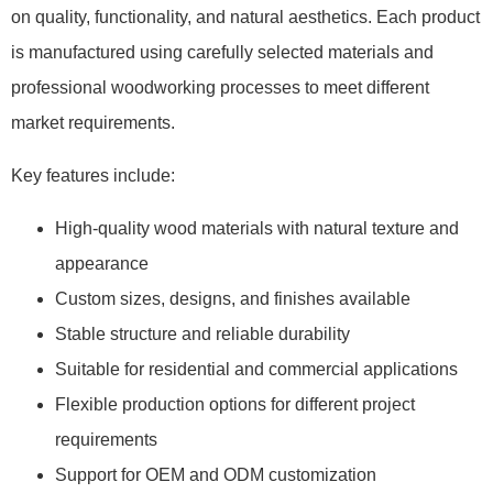
on quality, functionality, and natural aesthetics. Each product
is manufactured using carefully selected materials and
professional woodworking processes to meet different
market requirements.
Key features include:
High-quality wood materials with natural texture and
appearance
Custom sizes, designs, and finishes available
Stable structure and reliable durability
Suitable for residential and commercial applications
Flexible production options for different project
requirements
Support for OEM and ODM customization