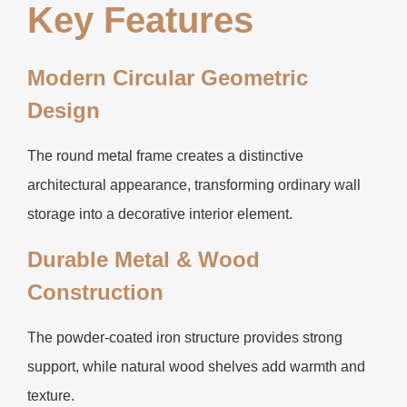
Key Features
Modern Circular Geometric
Design
The round metal frame creates a distinctive
architectural appearance, transforming ordinary wall
storage into a decorative interior element.
Durable Metal & Wood
Construction
The powder-coated iron structure provides strong
support, while natural wood shelves add warmth and
texture.