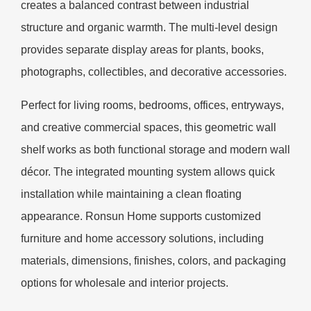
creates a balanced contrast between industrial
structure and organic warmth. The multi-level design
provides separate display areas for plants, books,
photographs, collectibles, and decorative accessories.
Perfect for living rooms, bedrooms, offices, entryways,
and creative commercial spaces, this geometric wall
shelf works as both functional storage and modern wall
décor. The integrated mounting system allows quick
installation while maintaining a clean floating
appearance. Ronsun Home supports customized
furniture and home accessory solutions, including
materials, dimensions, finishes, colors, and packaging
options for wholesale and interior projects.