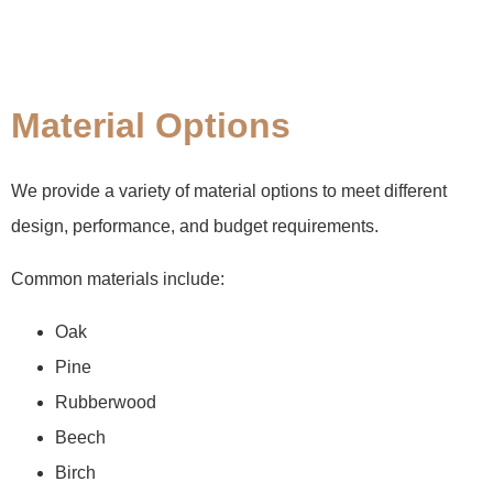
Material Options
We provide a variety of material options to meet different
design, performance, and budget requirements.
Common materials include:
Oak
Pine
Rubberwood
Beech
Birch