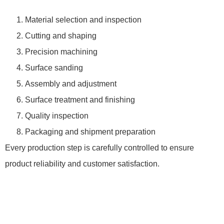
Material selection and inspection
Cutting and shaping
Precision machining
Surface sanding
Assembly and adjustment
Surface treatment and finishing
Quality inspection
Packaging and shipment preparation
Every production step is carefully controlled to ensure
product reliability and customer satisfaction.