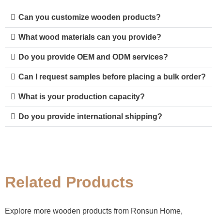
Can you customize wooden products?
What wood materials can you provide?
Do you provide OEM and ODM services?
Can I request samples before placing a bulk order?
What is your production capacity?
Do you provide international shipping?
Related Products
Explore more wooden products from Ronsun Home,