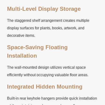
Multi-Level Display Storage
The staggered shelf arrangement creates multiple
display surfaces for plants, books, artwork, and
decorative items.
Space-Saving Floating
Installation
The wall-mounted design utilizes vertical space
efficiently without occupying valuable floor areas.
Integrated Hidden Mounting
Built-in rear keyhole hangers provide quick installation