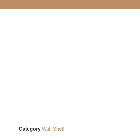
Category
Wall Shelf