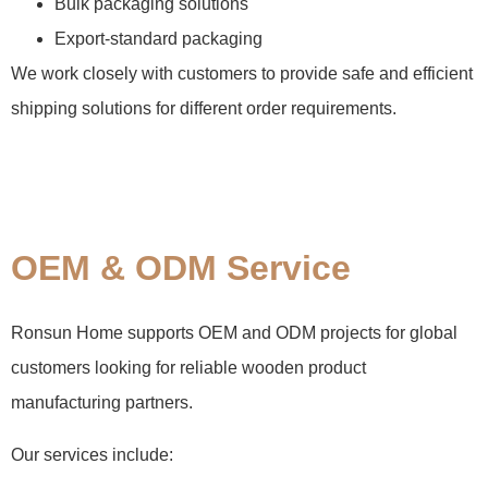
Bulk packaging solutions
Export-standard packaging
We work closely with customers to provide safe and efficient
shipping solutions for different order requirements.
OEM & ODM Service
Ronsun Home supports OEM and ODM projects for global
customers looking for reliable wooden product
manufacturing partners.
Our services include: