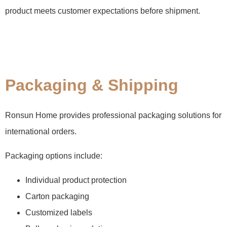
product meets customer expectations before shipment.
Packaging & Shipping
Ronsun Home provides professional packaging solutions for
international orders.
Packaging options include:
Individual product protection
Carton packaging
Customized labels