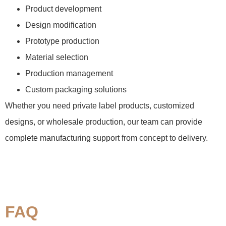
Product development
Design modification
Prototype production
Material selection
Production management
Custom packaging solutions
Whether you need private label products, customized
designs, or wholesale production, our team can provide
complete manufacturing support from concept to delivery.
FAQ