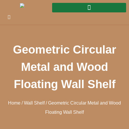
Geometric Circular
Metal and Wood
Floating Wall Shelf
Home
/
Wall Shelf
/ Geometric Circular Metal and Wood
Floating Wall Shelf