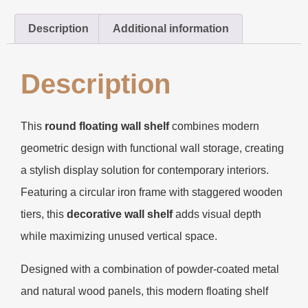
Description
Additional information
Description
This
round floating wall shelf
combines modern
geometric design with functional wall storage, creating
a stylish display solution for contemporary interiors.
Featuring a circular iron frame with staggered wooden
tiers, this
decorative wall shelf
adds visual depth
while maximizing unused vertical space.
Designed with a combination of powder-coated metal
and natural wood panels, this modern floating shelf