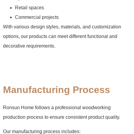
Retail spaces
Commercial projects
With various design styles, materials, and customization
options, our products can meet different functional and
decorative requirements.
Manufacturing Process
Ronsun Home follows a professional woodworking
production process to ensure consistent product quality.
Our manufacturing process includes: