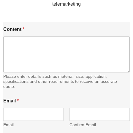
C
Content
*
o
n
t
e
n
t
E
m
a
Please enter detalils such as material. size, application,
i
specifications and other reauirements to receive an accurate
quote.
l
Email
*
Email
Confirm Email