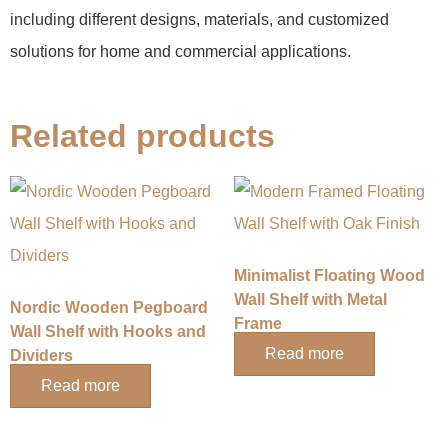
including different designs, materials, and customized
solutions for home and commercial applications.
Related products
Minimalist Floating Wood
Wall Shelf with Metal
Nordic Wooden Pegboard
Frame
Wall Shelf with Hooks and
Read more
Dividers
Read more