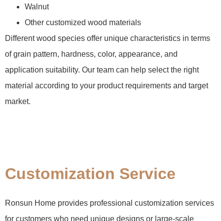
Walnut
Other customized wood materials
Different wood species offer unique characteristics in terms
of grain pattern, hardness, color, appearance, and
application suitability. Our team can help select the right
material according to your product requirements and target
market.
Customization Service
Ronsun Home provides professional customization services
for customers who need unique designs or large-scale