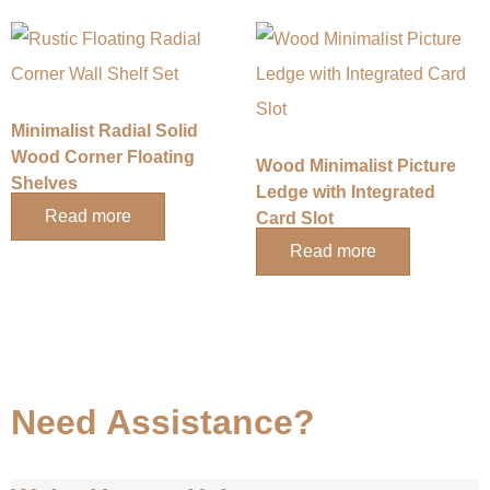
Minimalist Radial Solid
Wood Corner Floating
Wood Minimalist Picture
Shelves
Ledge with Integrated
Read more
Card Slot
Read more
Need Assistance?