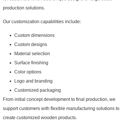
production solutions.
Our customization capabilities include:
Custom dimensions
Custom designs
Material selection
Surface finishing
Color options
Logo and branding
Customized packaging
From initial concept development to final production, we
support customers with flexible manufacturing solutions to
create customized wooden products.