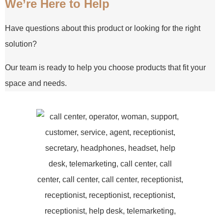
We’re Here to Help
Have questions about this product or looking for the right
solution?
Our team is ready to help you choose products that fit your
space and needs.