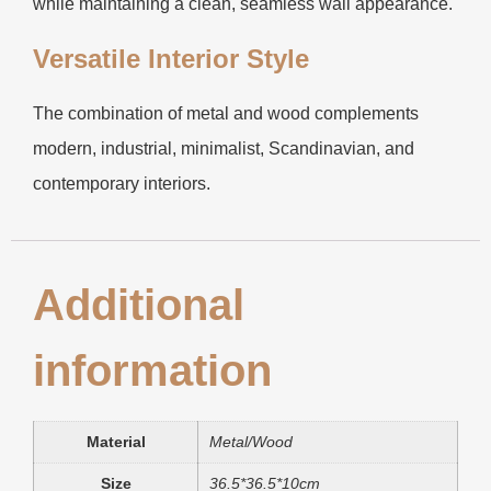
while maintaining a clean, seamless wall appearance.
Versatile Interior Style
The combination of metal and wood complements
modern, industrial, minimalist, Scandinavian, and
contemporary interiors.
Additional
information
Material
Metal/Wood
Size
36.5*36.5*10cm