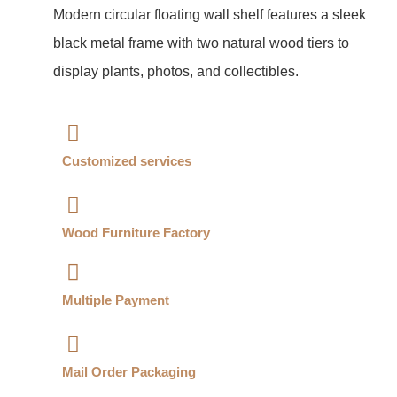
Modern circular floating wall shelf features a sleek
black metal frame with two natural wood tiers to
display plants, photos, and collectibles.
Customized services​
Wood Furniture Factory​
Multiple Payment​
Mail Order Packaging