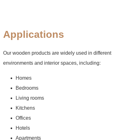
Applications
Our wooden products are widely used in different
environments and interior spaces, including:
Homes
Bedrooms
Living rooms
Kitchens
Offices
Hotels
Apartments