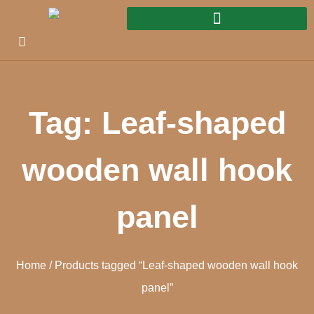
Tag: Leaf-shaped
wooden wall hook
panel
Home
/ Products tagged “Leaf-shaped wooden wall hook
panel”