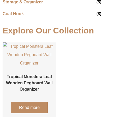
Storage & Organizer
(5)
Coat Hook
(8)
Explore Our Collection
Tropical Monstera Leaf
Wooden Pegboard Wall
Organizer
Read more