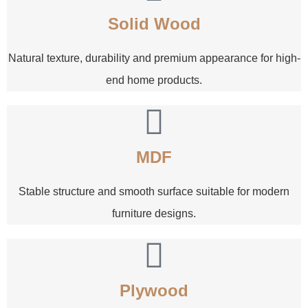
Solid Wood
Natural texture, durability and premium appearance for high-
end home products.
MDF
Stable structure and smooth surface suitable for modern
furniture designs.
Plywood