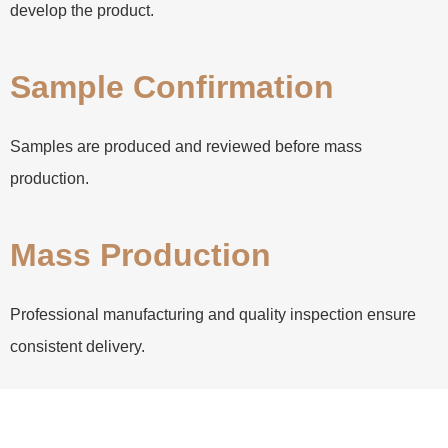
develop the product.
Sample Confirmation
Samples are produced and reviewed before mass
production.
Mass Production
Professional manufacturing and quality inspection ensure
consistent delivery.