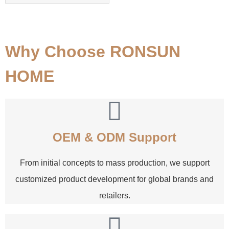
Why Choose RONSUN
HOME
OEM & ODM Support
From initial concepts to mass production, we support
customized product development for global brands and
retailers.