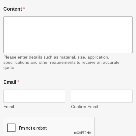
C
Content
*
o
n
t
e
n
t
E
m
a
Please enter detalils such as material. size, application,
i
specifications and other reauirements to receive an accurate
quote.
l
Email
*
Email
Confirm Email