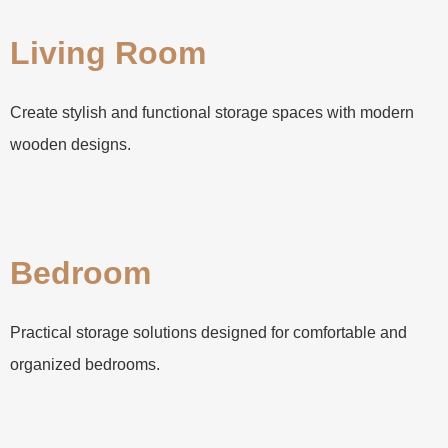
Living Room
Create stylish and functional storage spaces with modern
wooden designs.
Bedroom
Practical storage solutions designed for comfortable and
organized bedrooms.