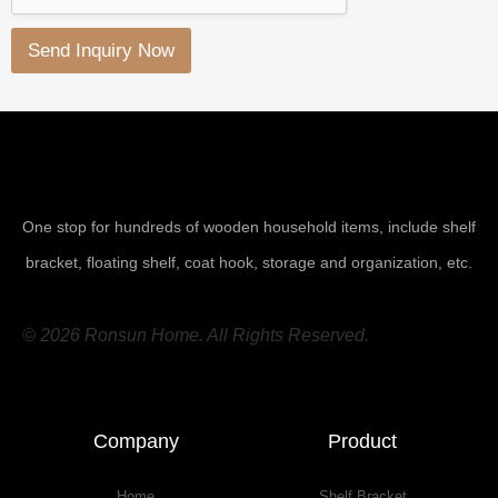
Send Inquiry Now
One stop for hundreds of wooden household items, include shelf
bracket, floating shelf, coat hook, storage and organization, etc.
© 2026 Ronsun Home. All Rights Reserved.
Company
Product
Home
Shelf Bracket