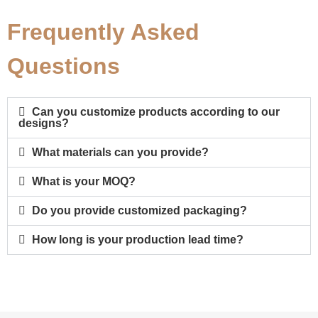
Frequently Asked
Questions
Can you customize products according to our
designs?
What materials can you provide?
What is your MOQ?
Do you provide customized packaging?
How long is your production lead time?