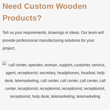
Need Custom Wooden
Products?
Tell us your requirements, drawings or ideas. Our team will
provide professional manufacturing solutions for your
project.