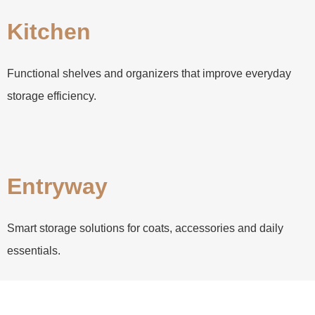
Kitchen
Functional shelves and organizers that improve everyday
storage efficiency.
Entryway
Smart storage solutions for coats, accessories and daily
essentials.