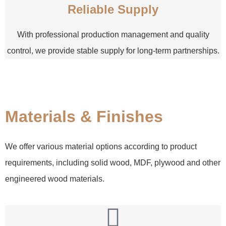
Reliable Supply
With professional production management and quality
control, we provide stable supply for long-term partnerships.
Materials & Finishes
We offer various material options according to product
requirements, including solid wood, MDF, plywood and other
engineered wood materials.