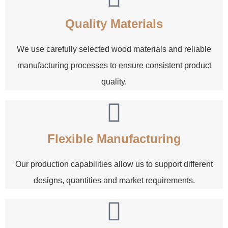
Quality Materials
We use carefully selected wood materials and reliable
manufacturing processes to ensure consistent product
quality.
Flexible Manufacturing
Our production capabilities allow us to support different
designs, quantities and market requirements.