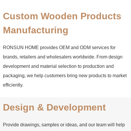
Custom Wooden Products
Manufacturing
RONSUN HOME provides OEM and ODM services for
brands, retailers and wholesalers worldwide. From design
development and material selection to production and
packaging, we help customers bring new products to market
efficiently.
Design & Development
Provide drawings, samples or ideas, and our team will help