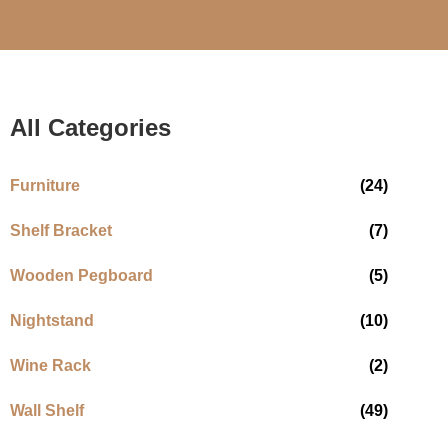
All Categories
Furniture
(24)
Shelf Bracket
(7)
Wooden Pegboard
(5)
Nightstand
(10)
Wine Rack
(2)
Wall Shelf
(49)