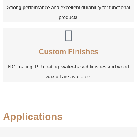
Strong performance and excellent durability for functional
products.
Custom Finishes
NC coating, PU coating, water-based finishes and wood
wax oil are available.
Applications