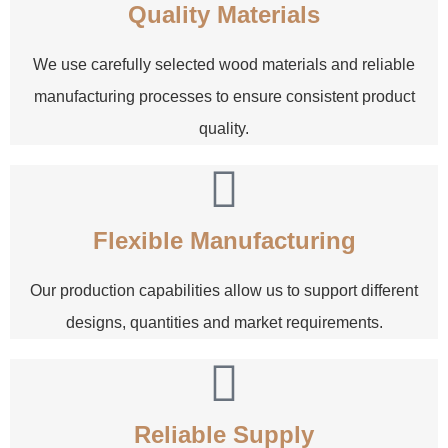
Quality Materials
We use carefully selected wood materials and reliable
manufacturing processes to ensure consistent product
quality.
Flexible Manufacturing
Our production capabilities allow us to support different
designs, quantities and market requirements.
Reliable Supply