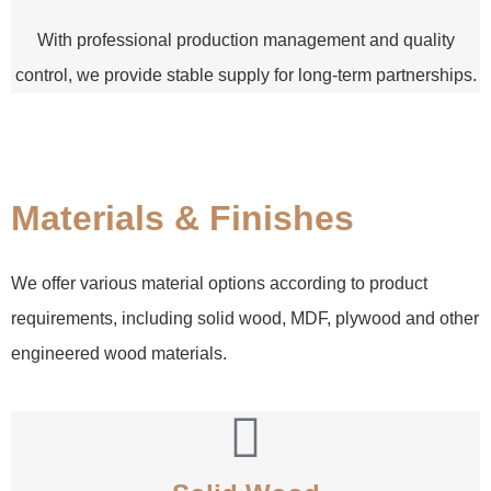
With professional production management and quality
control, we provide stable supply for long-term partnerships.
Materials & Finishes
We offer various material options according to product
requirements, including solid wood, MDF, plywood and other
engineered wood materials.