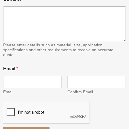
Please enter detalils such as material. size, application,
specifications and other reauirements to receive an accurate
quote.
*
Email
*
*
*
Email
Confirm Email