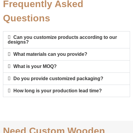
Frequently Asked
Questions
Can you customize products according to our
designs?
What materials can you provide?
What is your MOQ?
Do you provide customized packaging?
How long is your production lead time?
Need Custom Wooden