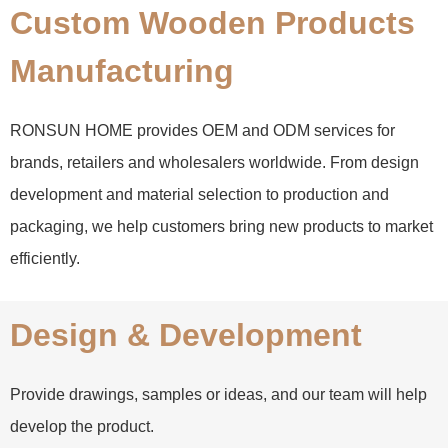
Custom Wooden Products
Manufacturing
RONSUN HOME provides OEM and ODM services for
brands, retailers and wholesalers worldwide. From design
development and material selection to production and
packaging, we help customers bring new products to market
efficiently.
Design & Development
Provide drawings, samples or ideas, and our team will help
develop the product.