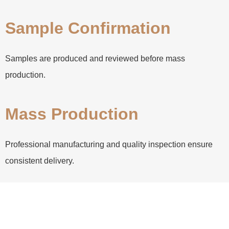
Sample Confirmation
Samples are produced and reviewed before mass
production.
Mass Production
Professional manufacturing and quality inspection ensure
consistent delivery.