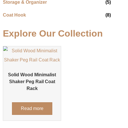
Storage & Organizer
(5)
Coat Hook
(8)
Explore Our Collection
Solid Wood Minimalist
Shaker Peg Rail Coat
Rack
Read more