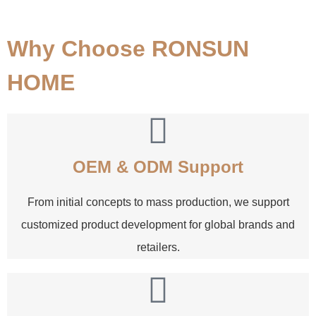
Why Choose RONSUN
HOME
OEM & ODM Support
From initial concepts to mass production, we support
customized product development for global brands and
retailers.