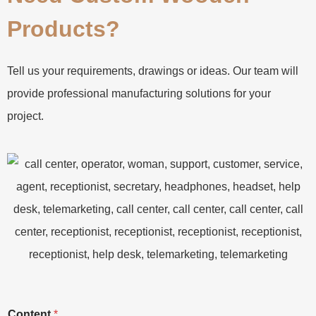
Products?
Tell us your requirements, drawings or ideas. Our team will
provide professional manufacturing solutions for your
project.
Content
*