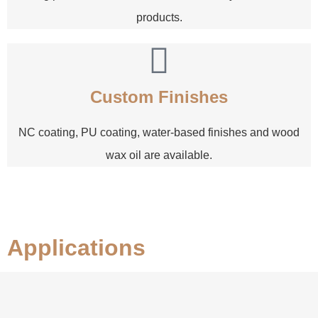
products.
Custom Finishes
NC coating, PU coating, water-based finishes and wood
wax oil are available.
Applications