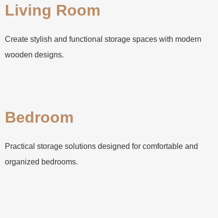
Living Room
Create stylish and functional storage spaces with modern
wooden designs.
Bedroom
Practical storage solutions designed for comfortable and
organized bedrooms.