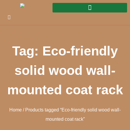
Tag: Eco-friendly
solid wood wall-
mounted coat rack
Home
/ Products tagged “Eco-friendly solid wood wall-
mounted coat rack”