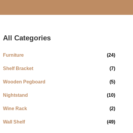
All Categories
Furniture
(24)
Shelf Bracket
(7)
Wooden Pegboard
(5)
Nightstand
(10)
Wine Rack
(2)
Wall Shelf
(49)