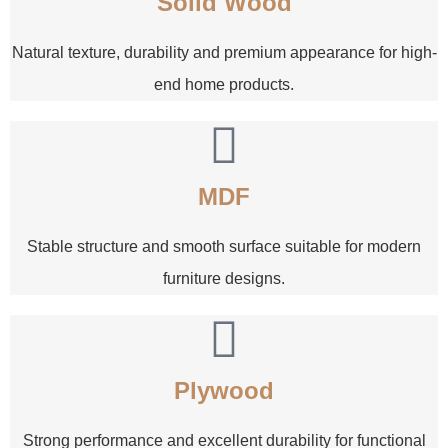
Solid Wood
Natural texture, durability and premium appearance for high-
end home products.
MDF
Stable structure and smooth surface suitable for modern
furniture designs.
Plywood
Strong performance and excellent durability for functional