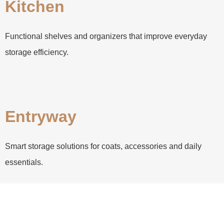
Kitchen
Functional shelves and organizers that improve everyday
storage efficiency.
Entryway
Smart storage solutions for coats, accessories and daily
essentials.