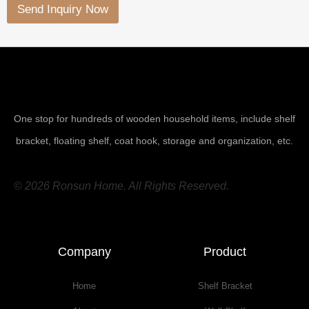
Send Inquiry Now
One stop for hundreds of wooden household items, include shelf
bracket, floating shelf, coat hook, storage and organization, etc.
© 2026 Ronsun Home. All Rights Reserved.
Company
Product
Home
Shelf Bracket