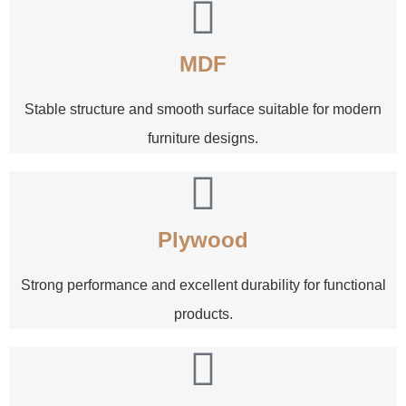
MDF
Stable structure and smooth surface suitable for modern
furniture designs.
Plywood
Strong performance and excellent durability for functional
products.