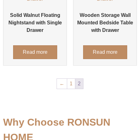
Solid Walnut Floating
Wooden Storage Wall
Nightstand with Single
Mounted Bedside Table
Drawer
with Drawer
Read more
Read more
←
1
2
Why Choose RONSUN
HOME