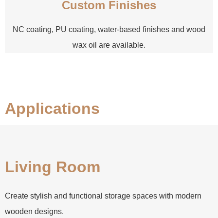
Custom Finishes
NC coating, PU coating, water-based finishes and wood
wax oil are available.
Applications
Living Room
Create stylish and functional storage spaces with modern
wooden designs.