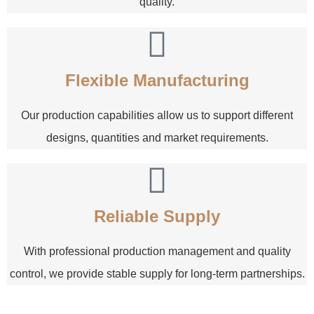
quality.
Flexible Manufacturing
Our production capabilities allow us to support different
designs, quantities and market requirements.
Reliable Supply
With professional production management and quality
control, we provide stable supply for long-term partnerships.