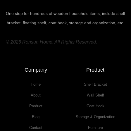
One stop for hundreds of wooden household items, include shelf
bracket, floating shelf, coat hook, storage and organization, etc.
© 2026 Ronsun Home. All Rights Reserved.
Company
Product
Home
Shelf Bracket
About
Wall Shelf
Product
Coat Hook
Blog
Storage & Organization
Contact
Furniture