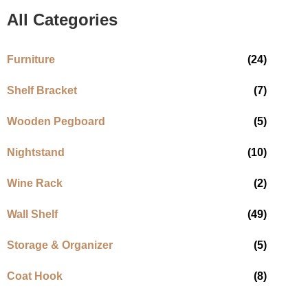
All Categories
Furniture
(24)
Shelf Bracket
(7)
Wooden Pegboard
(5)
Nightstand
(10)
Wine Rack
(2)
Wall Shelf
(49)
Storage & Organizer
(5)
Coat Hook
(8)