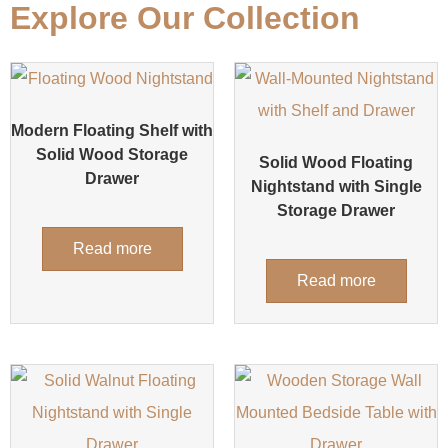
Explore Our Collection
Modern Floating Shelf with
Solid Wood Storage
Solid Wood Floating
Drawer
Nightstand with Single
Storage Drawer
Read more
Read more