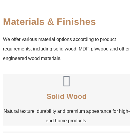
Materials & Finishes
We offer various material options according to product
requirements, including solid wood, MDF, plywood and other
engineered wood materials.
Solid Wood
Natural texture, durability and premium appearance for high-
end home products.