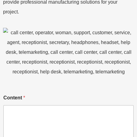
provide professional manufacturing solutions for your
project.
Content
*