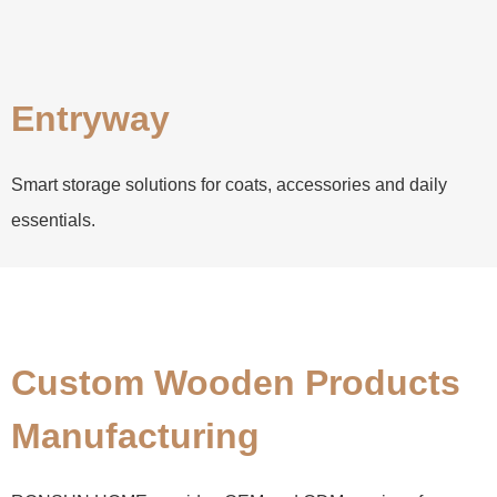
Entryway
Smart storage solutions for coats, accessories and daily
essentials.
Custom Wooden Products
Manufacturing