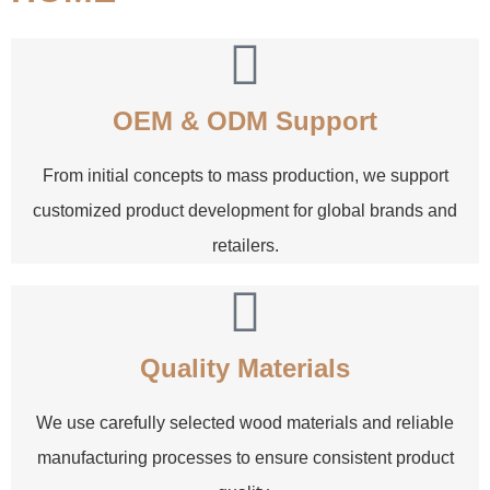
OEM & ODM Support
From initial concepts to mass production, we support
customized product development for global brands and
retailers.
Quality Materials
We use carefully selected wood materials and reliable
manufacturing processes to ensure consistent product