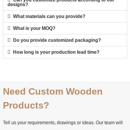
designs?
What materials can you provide?
What is your MOQ?
Do you provide customized packaging?
How long is your production lead time?
Need Custom Wooden
Products?
Tell us your requirements, drawings or ideas. Our team will