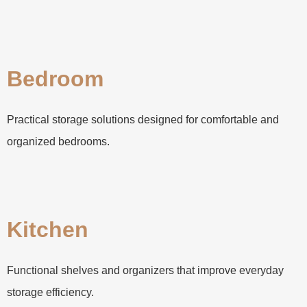
Bedroom
Practical storage solutions designed for comfortable and
organized bedrooms.
Kitchen
Functional shelves and organizers that improve everyday
storage efficiency.