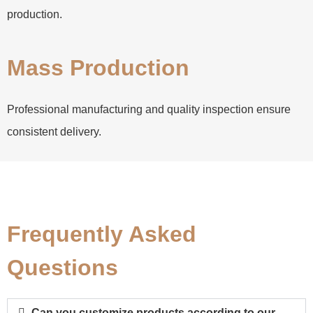
production.
Mass Production
Professional manufacturing and quality inspection ensure
consistent delivery.
Frequently Asked
Questions
Can you customize products according to our