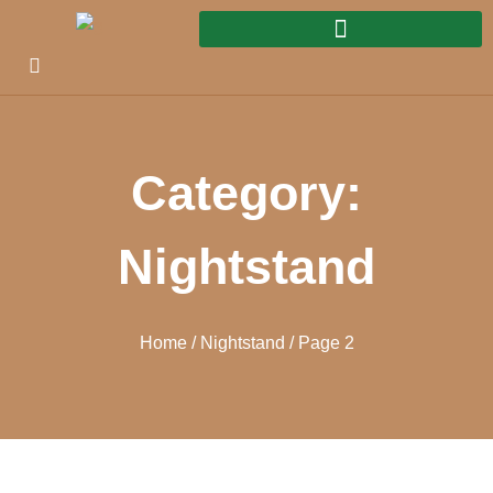
Category:
Nightstand
Home
/
Nightstand
/ Page 2