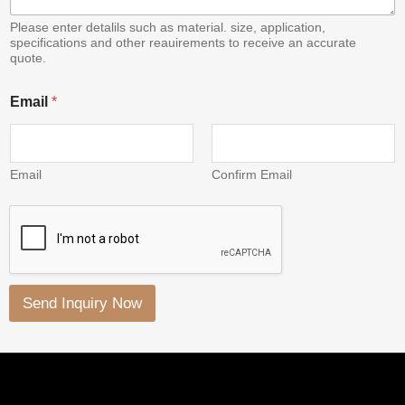
Please enter detalils such as material. size, application,
specifications and other reauirements to receive an accurate
quote.
*
Email
*
E
m
a
i
l
Email
Confirm Email
*
Send Inquiry Now