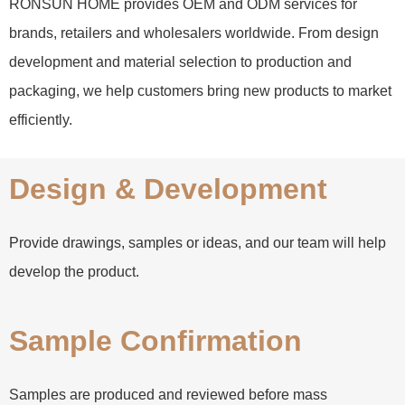
RONSUN HOME provides OEM and ODM services for
brands, retailers and wholesalers worldwide. From design
development and material selection to production and
packaging, we help customers bring new products to market
efficiently.
Design & Development
Provide drawings, samples or ideas, and our team will help
develop the product.
Sample Confirmation
Samples are produced and reviewed before mass