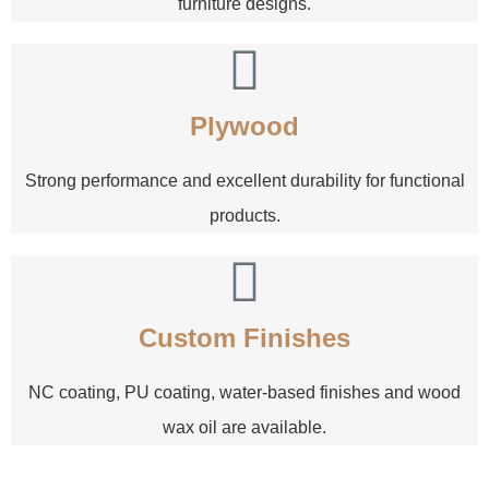
furniture designs.
Plywood
Strong performance and excellent durability for functional
products.
Custom Finishes
NC coating, PU coating, water-based finishes and wood
wax oil are available.