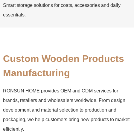
Smart storage solutions for coats, accessories and daily
essentials.
Custom Wooden Products
Manufacturing
RONSUN HOME provides OEM and ODM services for
brands, retailers and wholesalers worldwide. From design
development and material selection to production and
packaging, we help customers bring new products to market
efficiently.