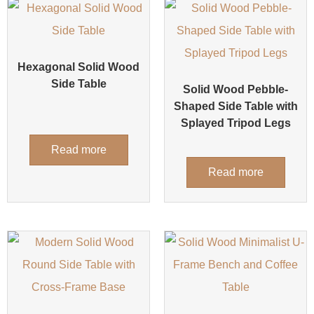
Hexagonal Solid Wood
Side Table
Solid Wood Pebble-
Shaped Side Table with
Splayed Tripod Legs
Read more
Read more