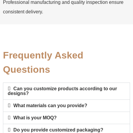
Professional manufacturing and quality inspection ensure
consistent delivery.
Frequently Asked
Questions
Can you customize products according to our
designs?
What materials can you provide?
What is your MOQ?
Do you provide customized packaging?