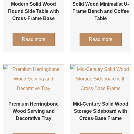
Modern Solid Wood
Solid Wood Minimalist U-
Round Side Table with
Frame Bench and Coffee
Cross-Frame Base
Table
Read more
Read more
Premium Herringbone
Mid-Century Solid Wood
Wood Serving and
Storage Sideboard with
Decorative Tray
Cross-Base Frame