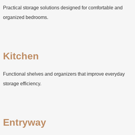
Practical storage solutions designed for comfortable and
organized bedrooms.
Kitchen
Functional shelves and organizers that improve everyday
storage efficiency.
Entryway