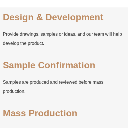
Design & Development
Provide drawings, samples or ideas, and our team will help
develop the product.
Sample Confirmation
Samples are produced and reviewed before mass
production.
Mass Production