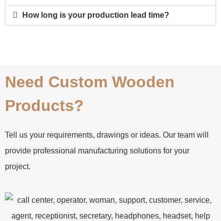
How long is your production lead time?
Need Custom Wooden
Products?
Tell us your requirements, drawings or ideas. Our team will
provide professional manufacturing solutions for your
project.