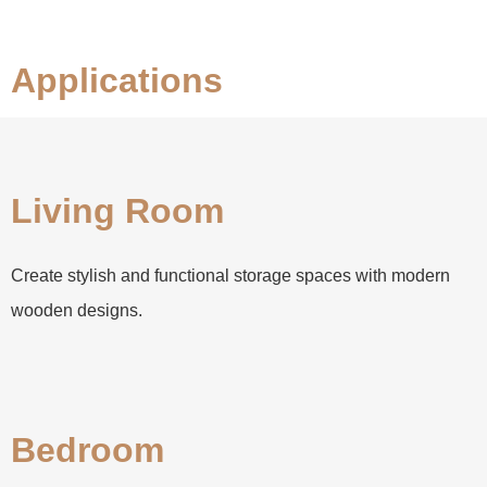
Applications
Living Room
Create stylish and functional storage spaces with modern
wooden designs.
Bedroom